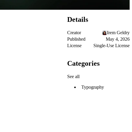
Details
Creator
Irem Geldry
Published
May 4, 2026
License
Single-Use License
Categories
See all
Typography