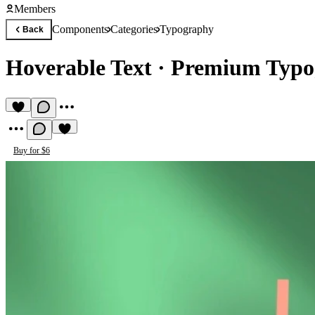
Members
Components
Categories
Typography
Back
Hoverable Text
·
Premium Typo
Buy for $6