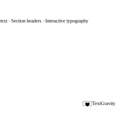
 text · Section headers · Interactive typography
TextGravity
1