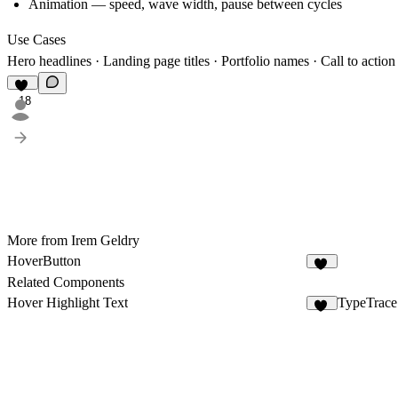
Animation — speed, wave width, pause between cycles
Use Cases
Hero headlines · Landing page titles · Portfolio names · Call to action
18
More from Irem Geldry
HoverButton
10
Related Components
Hover Highlight Text
TypeTrace
45