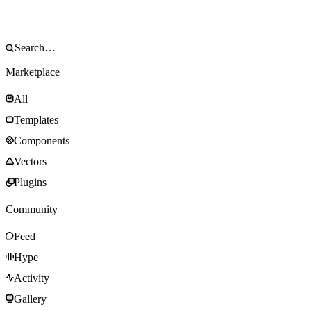
Marketplace
All
Templates
Components
Vectors
Plugins
Community
Feed
Hype
Activity
Gallery