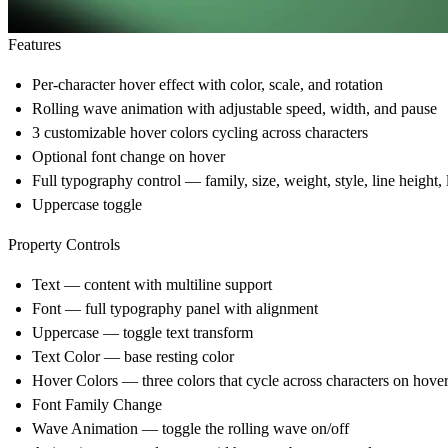
Features
Per-character hover effect with color, scale, and rotation
Rolling wave animation with adjustable speed, width, and pause
3 customizable hover colors cycling across characters
Optional font change on hover
Full typography control — family, size, weight, style, line height, 
Uppercase toggle
Property Controls
Text — content with multiline support
Font — full typography panel with alignment
Uppercase — toggle text transform
Text Color — base resting color
Hover Colors — three colors that cycle across characters on hov
Font Family Change
Wave Animation — toggle the rolling wave on/off