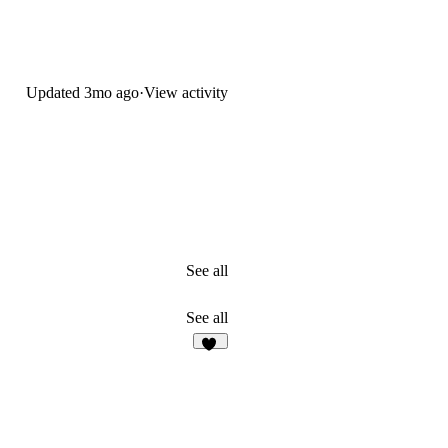
Updated
3mo ago
·
View activity
See all
See all
23