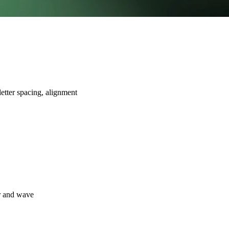
letter spacing, alignment
er and wave