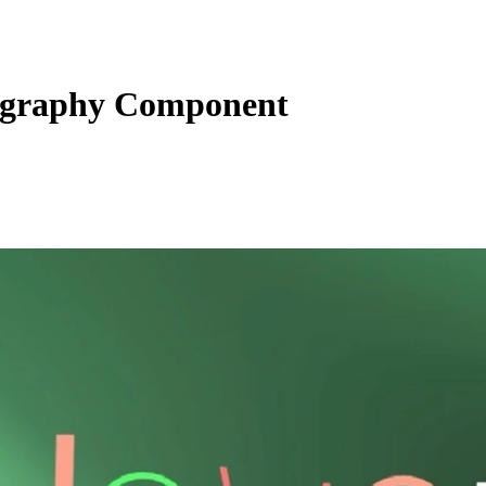
graphy Component