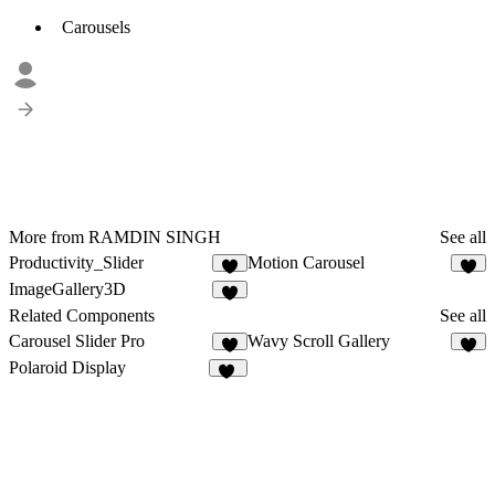
Carousels
More from RAMDIN SINGH
See all
Productivity_Slider
Motion Carousel
1
ImageGallery3D
Related Components
See all
Carousel Slider Pro
Wavy Scroll Gallery
1
2
Polaroid Display
14