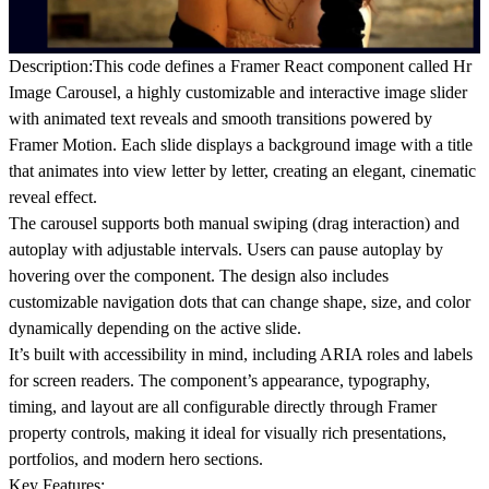
Description:
This code defines a
Framer React component
called Hr
Image Carousel
, a highly customizable and interactive
image slider
with animated text reveals
and
smooth transitions
powered by
Framer Motion
. Each slide displays a background image with a title
that animates into view letter by letter, creating an elegant, cinematic
reveal effect.
The carousel supports both
manual swiping
(drag interaction) and
autoplay
with adjustable intervals. Users can pause autoplay by
hovering over the component. The design also includes
customizable navigation dots
that can change shape, size, and color
dynamically depending on the active slide.
It’s built with accessibility in mind, including ARIA roles and labels
for screen readers. The component’s appearance, typography,
timing, and layout are all configurable directly through Framer
property controls, making it ideal for visually rich presentations,
portfolios, and modern hero sections.
Key Features: