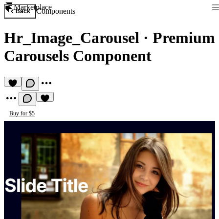
Marketplace
Components
Back
Hr_Image_Carousel
·
Premium
Carousels Component
Buy for $5