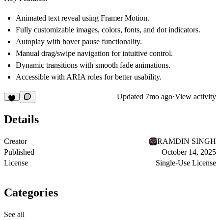
Animated text reveal using
Framer Motion
.
Fully customizable images, colors, fonts, and dot indicators.
Autoplay
with hover pause functionality.
Manual drag/swipe navigation
for intuitive control.
Dynamic transitions with smooth fade animations.
Accessible with ARIA roles for better usability.
Updated
7mo ago
·
View activity
Details
Creator
RAMDIN SINGH
Published
October 14, 2025
License
Single-Use License
Categories
See all