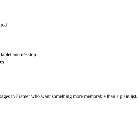
ired
tablet and desktop
es
g pages in Framer who want something more memorable than a plain list.