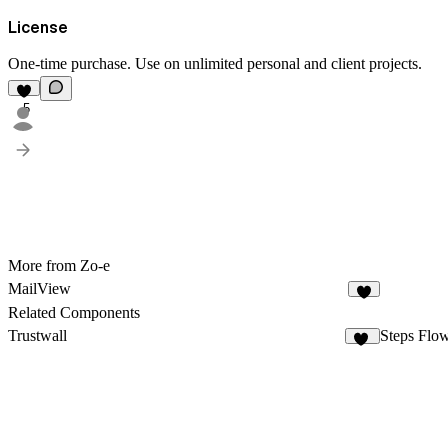
License
One-time purchase. Use on unlimited personal and client projects.
5
More from Zo-e
MailView
Related Components
Trustwall
Steps Flo
17