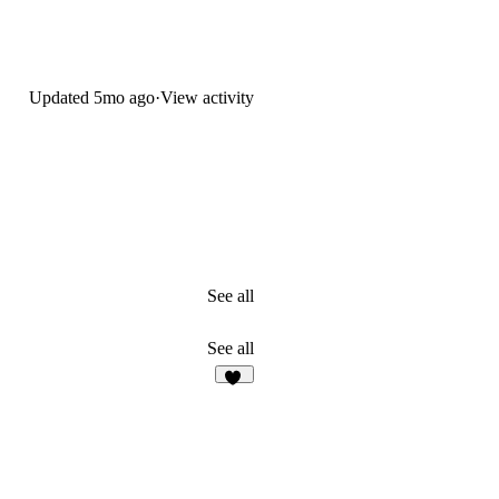
Updated
5mo ago
·
View activity
See all
See all
36