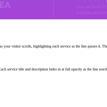
your visitor scrolls, highlighting each service as the line passes it. The
ch service title and description fades in at full opacity as the line reac