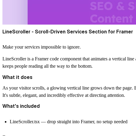
LineScroller - Scroll-Driven Services Section for Framer
Make your services impossible to ignore.
LineScroller is a Framer code component that animates a vertical line as 
keeps people reading all the way to the bottom.
What it does
As your visitor scrolls, a glowing vertical line grows down the page. Ea
It's subtle, elegant, and incredibly effective at directing attention.
What's included
LineScroller.tsx — drop straight into Framer, no setup needed