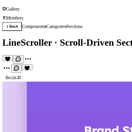
Gallery
Members
Components
Categories
Sections
Back
LineScroller
·
Scroll-Driven Sec
Buy for $9