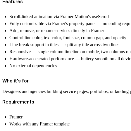
Features
Scroll-linked animation via Framer Motion's useScroll
Fully customizable via Framer's property panel — no coding requ
Add, remove, or rename services directly in Framer
Control line color, text color, font size, column gap, and opacity
Line break support in titles — split any title across two lines
Responsive — single column timeline on mobile, two columns on 
Hardware-accelerated performance — buttery smooth on all devic
No external dependencies
Who it's for
Designers and agencies building service pages, portfolios, or landin
Requirements
Framer
Works with any Framer template