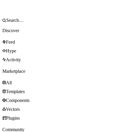
Discover
Feed
Hype
Activity
Marketplace
All
Templates
Components
Vectors
Plugins
Community