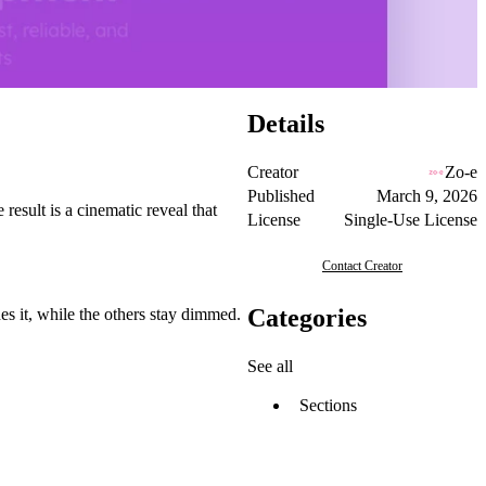
Details
Creator
Zo-e
Published
March 9, 2026
 result is a cinematic reveal that
License
Single-Use License
Contact Creator
Categories
hes it, while the others stay dimmed.
See all
Sections