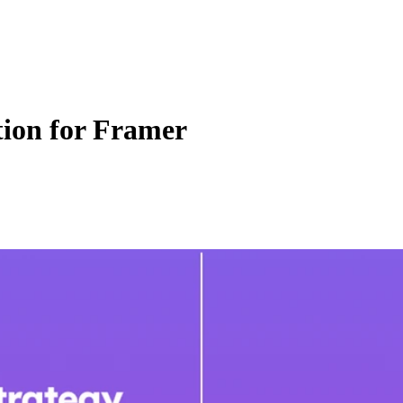
tion for Framer