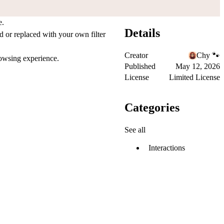
e.
Details
 or replaced with your own filter
Creator
Chy 🐾
browsing experience.
Published
May 12, 2026
License
Limited License
Categories
See all
Interactions