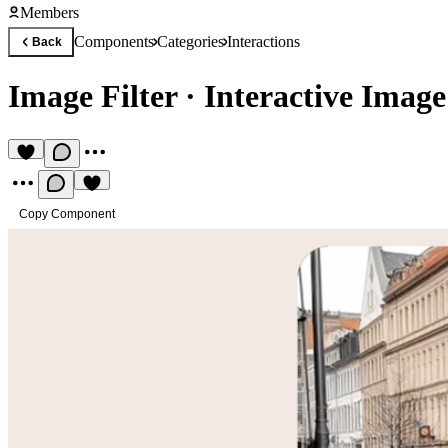
Members
Components
Categories
Interactions
Back
Image Filter
·
Interactive Image 
Copy Component