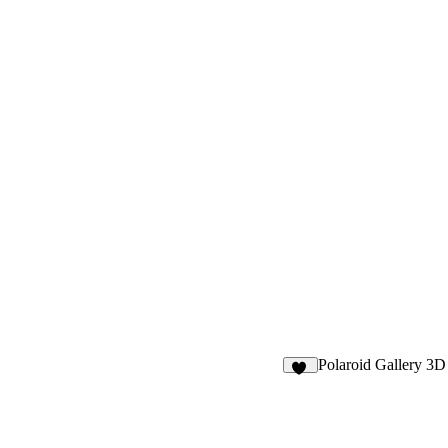
Polaroid Gallery 3D
10