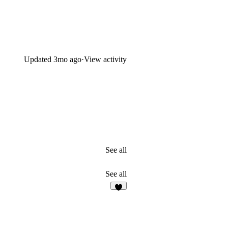
Updated
3mo ago
·
View activity
See all
See all
3