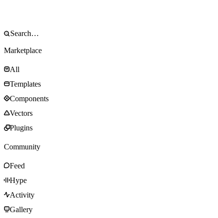
Marketplace
All
Templates
Components
Vectors
Plugins
Community
Feed
Hype
Activity
Gallery