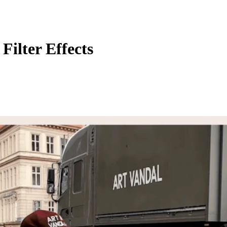
Filter Effects