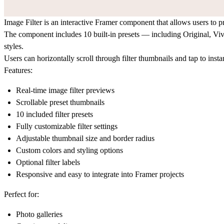
Image Filter is an interactive Framer component that allows users to p
The component includes 10 built-in presets — including Original, Viv
styles.
Users can horizontally scroll through filter thumbnails and tap to ins
Features:
Real-time image filter previews
Scrollable preset thumbnails
10 included filter presets
Fully customizable filter settings
Adjustable thumbnail size and border radius
Custom colors and styling options
Optional filter labels
Responsive and easy to integrate into Framer projects
Perfect for:
Photo galleries