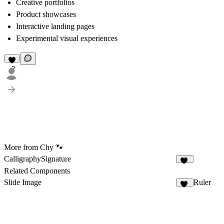
Creative portfolios
Product showcases
Interactive landing pages
Experimental visual experiences
2
More from Chy 🐾
CalligraphySignature
11
Related Components
Slide Image
Ruler
49