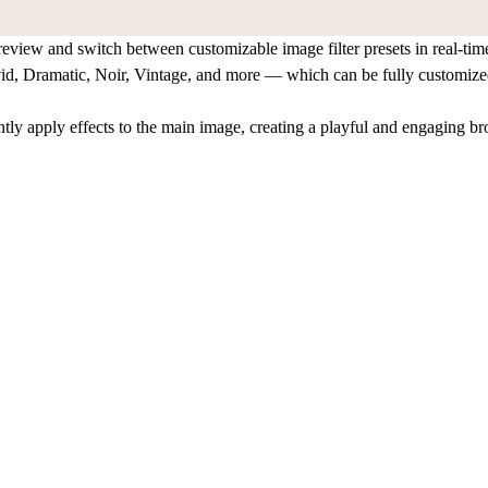
review and switch between customizable image filter presets in real-tim
id, Dramatic, Noir, Vintage, and more — which can be fully customized
tantly apply effects to the main image, creating a playful and engaging 