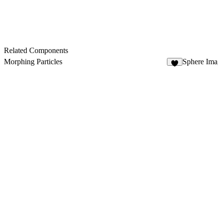
Related Components
Morphing Particles
Sphere Ima
8