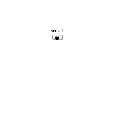
See all
22