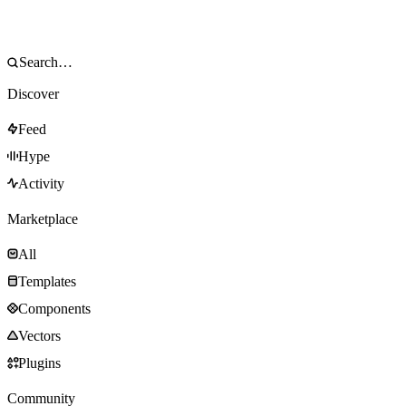
Discover
Feed
Hype
Activity
Marketplace
All
Templates
Components
Vectors
Plugins
Community