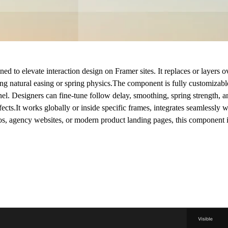
 to elevate interaction design on Framer sites. It replaces or layers ov
g natural easing or spring physics.The component is fully customizable 
nel. Designers can fine-tune follow delay, smoothing, spring strength, 
fects.It works globally or inside specific frames, integrates seamlessly wi
ios, agency websites, or modern product landing pages, this component 