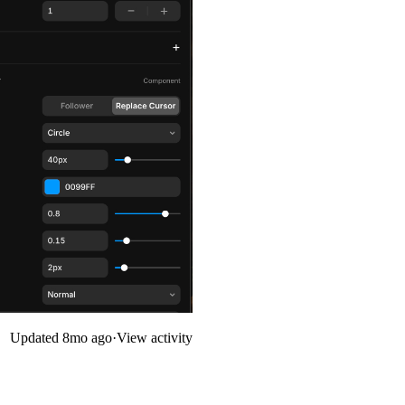
Updated
8mo ago
·
View activity