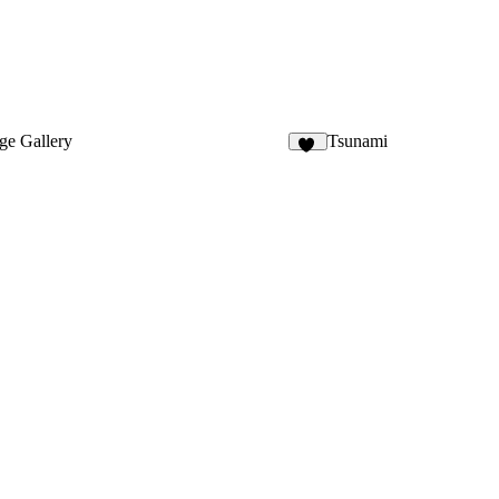
ge Gallery
Tsunami
18