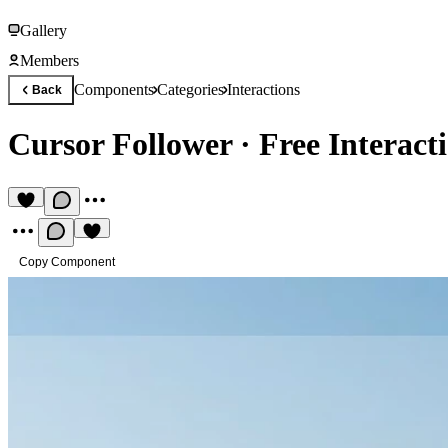
Gallery
Members
Components
Categories
Interactions
Back
Cursor Follower
·
Free Interac
Copy Component