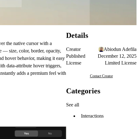
Details
er the native cursor with a
Creator
Abiodun Adefila
— size, color, border, opacity,
Published
December 12, 2025
and hover behavior, making it easy
License
Limited License
th data-attribute hover triggers,
instantly adds a premium feel with
Contact Creator
Categories
See all
Interactions