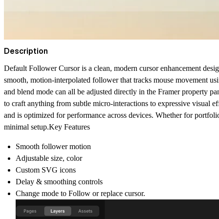
Description
Default Follower Cursor is a clean, modern cursor enhancement designed
smooth, motion-interpolated follower that tracks mouse movement usin
and blend mode can all be adjusted directly in the Framer property pa
to craft anything from subtle micro-interactions to expressive visual ef
and is optimized for performance across devices. Whether for portfol
minimal setup.Key Features
Smooth follower motion
Adjustable size, color
Custom SVG icons
Delay & smoothing controls
Change mode to Follow or replace cursor.