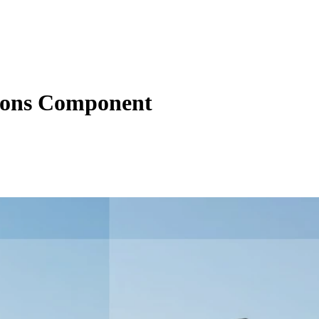
tions Component