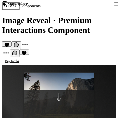
Marketplace
Components
Back
Image Reveal
·
Premium
Interactions Component
Buy for $4