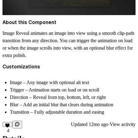
About this Component
Image Reveal animates an image into view using a smooth clip-path
transition from any direction. You can trigger the animation on load
or when the image scrolls into view, with an optional blur effect for
extra polish.
Customizations
Image
– Any image with optional alt text
Trigger
– Animation starts on load or on scroll
Direction
– Reveal from top, bottom, left, or right
Blur
– Add an initial blur that clears during animation
Transition
– Fully adjustable duration and easing
Updated
12mo ago
·
View activity
4