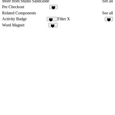
More from Studio Sandcastle
See all
Pre Checkout
8
Related Components
See all
Activity Badge
Filter X
169
3
Word Magnet
54