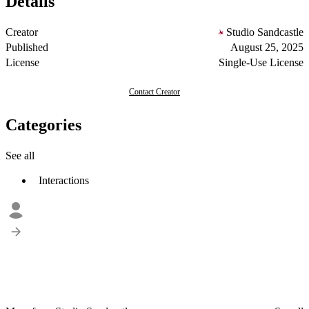
Details
Creator
Studio Sandcastle
Published
August 25, 2025
License
Single-Use License
Contact Creator
Categories
See all
Interactions