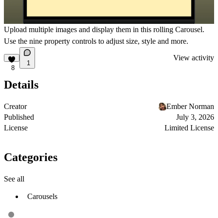
Upload multiple images and display them in this rolling Carousel.
Use the nine property controls to adjust size, style and more.
View activity
1
8
Details
Creator
Ember Norman
Published
July 3, 2026
License
Limited License
Categories
See all
Carousels