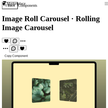
Marketplace
Components
Back
Image Roll Carousel
·
Rolling
Image Carousel
Copy Component