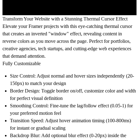
Transform Your Website with a Stunning Thermal Cursor Effect
Elevate your Framer projects with this eye-catching thermal cursor
that creates an inverted "window" effect, revealing content in
reverse colors as you move across the page. Perfect for portfolios,
creative agencies, tech startups, and cutting-edge web experiences
that demand attention.
Fully Customizable
Size Control:
Adjust normal and hover sizes independently (20-
150px) to match your design
Border Design:
Toggle border on/off, customize color and width
for perfect visual definition
Smoothing Control:
Fine-tune the lag/follow effect (0.05-1) for
your preferred motion feel
Transition Speed:
Adjust hover animation timing (100-800ms)
for instant or gradual scaling
Backdrop Blur:
Add optional blur effect (0-20px) inside the