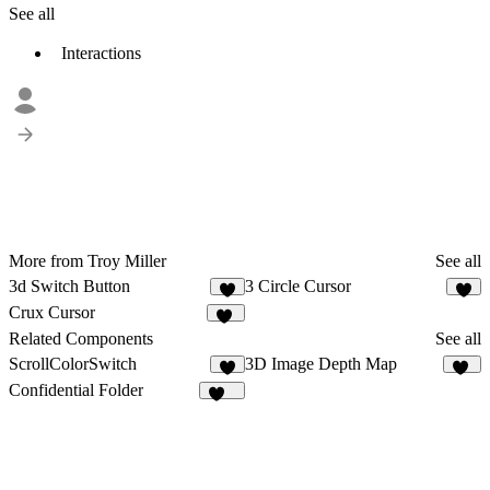
See all
Interactions
More from Troy Miller
See all
3d Switch Button
3 Circle Cursor
4
5
Crux Cursor
10
Related Components
See all
ScrollColorSwitch
3D Image Depth Map
5
16
Confidential Folder
926