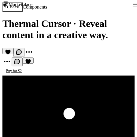
Marketplace
Components
Back
Thermal Cursor
·
Reveal
content in a creative way.
Buy for $2