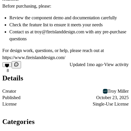
Before purchasing, please:
Review the component demo and documentation carefully
Check the feature list to ensure it meets your needs
Contact us at troy@fireislanddesign.com with any pre-purchase
questions
For design work, questions, or help, please reach out at
https://www.fireislanddesign.com/
Updated
1mo ago
·
View activity
8
Details
Creator
Troy Miller
Published
October 23, 2025
License
Single-Use License
Categories