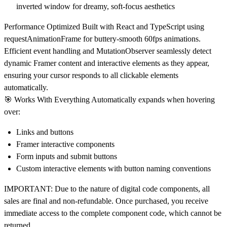
inverted window for dreamy, soft-focus aesthetics
Performance Optimized
Built with React and TypeScript using
requestAnimationFrame for buttery-smooth 60fps animations.
Efficient event handling and MutationObserver seamlessly detect
dynamic Framer content and interactive elements as they appear,
ensuring your cursor responds to all clickable elements
automatically.
🎯
Works With Everything
Automatically expands when hovering
over:
Links and buttons
Framer interactive components
Form inputs and submit buttons
Custom interactive elements with button naming conventions
IMPORTANT:
Due to the nature of digital code components,
all
sales are final and non-refundable
. Once purchased, you receive
immediate access to the complete component code, which cannot be
returned.