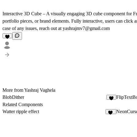
Interactive 3D Cube
– A visually engaging 3D cube component for Fra
portfolio pieces, or brand elements. Fully interactive, users can click
case of any issues, reach out at yashrajmv7@gmail.com
More from Yashraj Vaghela
BlobDither
FlipTextB
1
Related Components
Watter ripple effect
NeonCurso
22