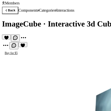
Members
Components
Categories
Interactions
Back
ImageCube
·
Interactive 3d Cu
Buy for $5