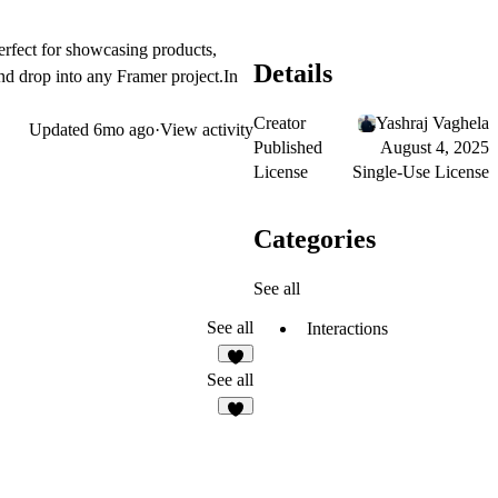
rfect for showcasing products,
Details
and drop into any Framer project.In
Creator
Yashraj Vaghela
Updated
6mo ago
·
View activity
Published
August 4, 2025
License
Single-Use License
Categories
See all
See all
Interactions
2
See all
7