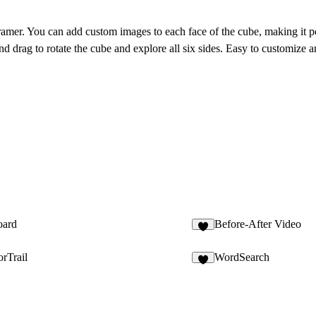
mer. You can add custom images to each face of the cube, making it pe
 and drag to rotate the cube and explore all six sides. Easy to customize 
oard
Before-After Video
1
rTrail
WordSearch
7