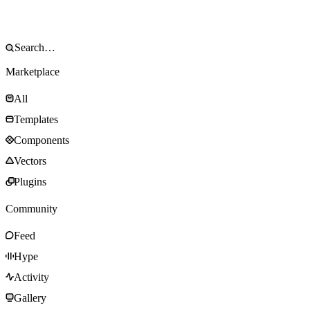
Marketplace
All
Templates
Components
Vectors
Plugins
Community
Feed
Hype
Activity
Gallery