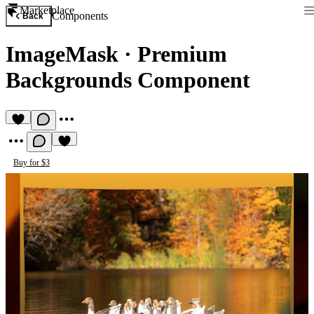
Marketplace
Components
Back
ImageMask
·
Premium
Backgrounds Component
Buy for $3