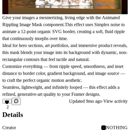
Give your images a mesmerizing, living edge with the
Animated
Rippling Image Mask
component.This effect uses
Simplex noise
to
animate a
12-point organic SVG border
, creating a soft, fluid ripple
that continuously morphs over time.
Ideal for
hero sections
,
art portfolios
, and
immersive product reveals
,
this mask blends your image into its background with dynamic, non-
rectangular contours that feel tactile and natural.
Customize everything — from
ripple speed
,
smoothness
, and
inset
distance
to
border color
,
gradient background
, and
image source
—
to craft the perfect organic motion aesthetic.
Seamless, lightweight, and infinitely looped — this effect adds a
refined, generative-art quality to your Framer designs.
Updated
9mo ago
·
View activity
2
Details
Creator
NOTHING