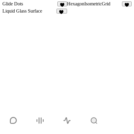
Glide Dots
HexagonIsometricGrid
5
4
Liquid Glass Surface
10