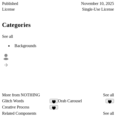
Published
November 10, 2025
License
Single-Use License
Categories
See all
Backgrounds
More from NOTHING
See all
Glitch Words
Orab Carousel
2
3
Creative Process
3
Related Components
See all