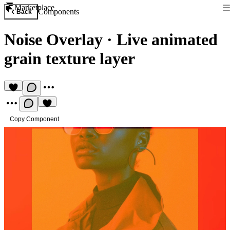
Marketplace
Components
Back
Noise Overlay
·
Live animated
grain texture layer
Copy Component