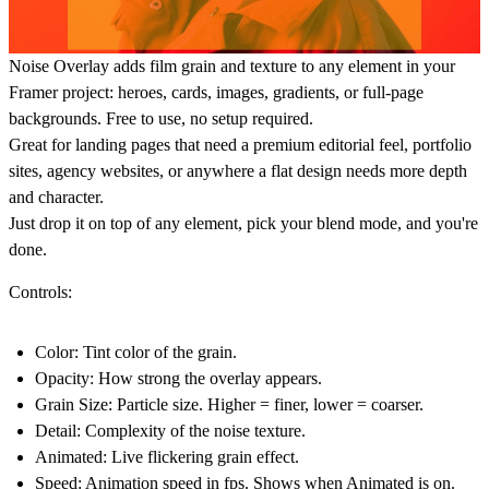
Noise Overlay adds film grain and texture to any element in your
Framer project: heroes, cards, images, gradients, or full-page
backgrounds. Free to use, no setup required.
Great for landing pages that need a premium editorial feel, portfolio
sites, agency websites, or anywhere a flat design needs more depth
and character.
Just drop it on top of any element, pick your blend mode, and you're
done.
Controls:
Color: Tint color of the grain.
Opacity: How strong the overlay appears.
Grain Size: Particle size. Higher = finer, lower = coarser.
Detail: Complexity of the noise texture.
Animated: Live flickering grain effect.
Speed: Animation speed in fps. Shows when Animated is on.