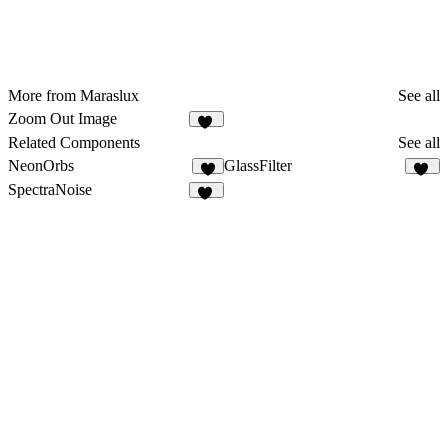
More from Maraslux
See all
Zoom Out Image
10
Related Components
See all
NeonOrbs
GlassFilter
5
38
SpectraNoise
26