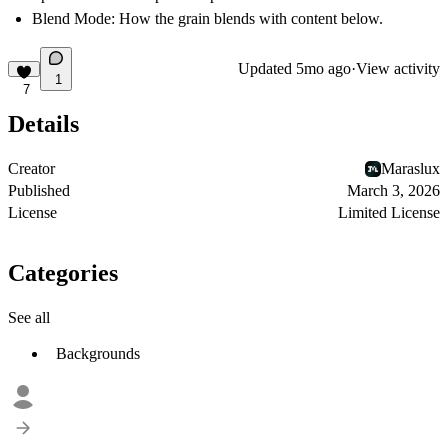
Blend Mode: How the grain blends with content below.
Updated
5mo ago
·
View activity
1
7
Details
Creator
Maraslux
Published
March 3, 2026
License
Limited License
Categories
See all
Backgrounds