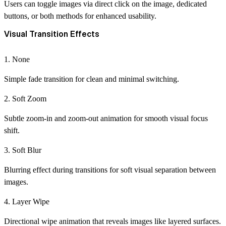
Users can toggle images via direct click on the image, dedicated
buttons, or both methods for enhanced usability.
Visual Transition Effects
1. None
Simple fade transition for clean and minimal switching.
2. Soft Zoom
Subtle zoom-in and zoom-out animation for smooth visual focus
shift.
3. Soft Blur
Blurring effect during transitions for soft visual separation between
images.
4. Layer Wipe
Directional wipe animation that reveals images like layered surfaces.