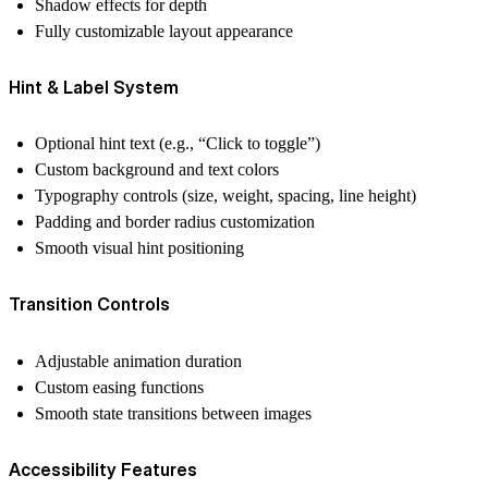
Shadow effects for depth
Fully customizable layout appearance
Hint & Label System
Optional hint text (e.g., “Click to toggle”)
Custom background and text colors
Typography controls (size, weight, spacing, line height)
Padding and border radius customization
Smooth visual hint positioning
Transition Controls
Adjustable animation duration
Custom easing functions
Smooth state transitions between images
Accessibility Features