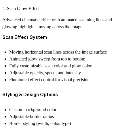
5. Scan Glow Effect
Advanced cinematic effect with animated scanning lines and
glowing highlights moving across the image.
Scan Effect System
Moving horizontal scan lines across the image surface
Animated glow sweep from top to bottom
Fully customizable scan color and glow color
Adjustable opacity, speed, and intensity
Fine-tuned effect control for visual precision
Styling & Design Options
Custom background color
Adjustable border radius
Border styling (width, color, type)