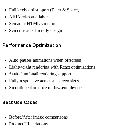
Full keyboard support (Enter & Space)
ARIA roles and labels
Semantic HTML structure
Screen-reader friendly design
Performance Optimization
Auto-pauses animations when offscreen
Lightweight rendering with React optimizations
Static thumbnail rendering support
Fully responsive across all screen sizes
Smooth performance on low-end devices
Best Use Cases
Before/After image comparisons
Product UI variations