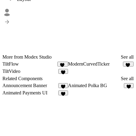
More from Modex Studio
See all
TiltFlow
ModernCurvedTicker
21
26
TiltVideo
7
Related Components
See all
Announcement Banner
Animated Polka BG
8
6
Animated Payments UI
1