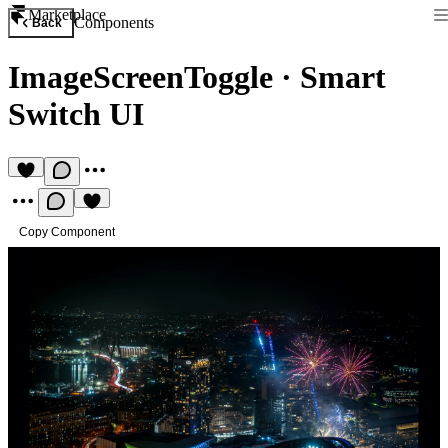
Marketplace
Components
Back
ImageScreenToggle
·
Smart
Switch UI
Copy Component