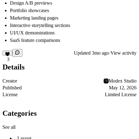
Design A/B previews
Portfolio showcases
Marketing landing pages
Interactive storytelling sections
UI/UX demonstrations
SaaS feature comparisons
Updated
3mo ago
·
View activity
3
Details
Creator
Modex Studio
Published
May 12, 2026
License
Limited License
Categories
See all
Layout