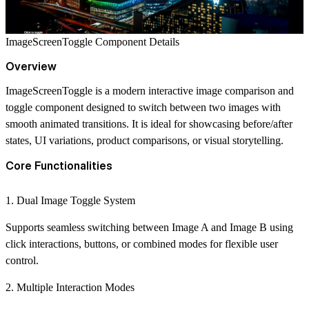
ImageScreenToggle Component Details
Overview
ImageScreenToggle is a modern interactive image comparison and
toggle component designed to switch between two images with
smooth animated transitions. It is ideal for showcasing before/after
states, UI variations, product comparisons, or visual storytelling.
Core Functionalities
1. Dual Image Toggle System
Supports seamless switching between Image A and Image B using
click interactions, buttons, or combined modes for flexible user
control.
2. Multiple Interaction Modes