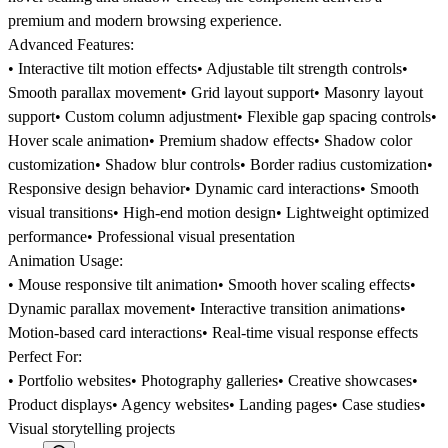
premium and modern browsing experience.
Advanced Features:
• Interactive tilt motion effects• Adjustable tilt strength controls•
Smooth parallax movement• Grid layout support• Masonry layout
support• Custom column adjustment• Flexible gap spacing controls•
Hover scale animation• Premium shadow effects• Shadow color
customization• Shadow blur controls• Border radius customization•
Responsive design behavior• Dynamic card interactions• Smooth
visual transitions• High-end motion design• Lightweight optimized
performance• Professional visual presentation
Animation Usage:
• Mouse responsive tilt animation• Smooth hover scaling effects•
Dynamic parallax movement• Interactive transition animations•
Motion-based card interactions• Real-time visual response effects
Perfect For:
• Portfolio websites• Photography galleries• Creative showcases•
Product displays• Agency websites• Landing pages• Case studies•
Visual storytelling projects