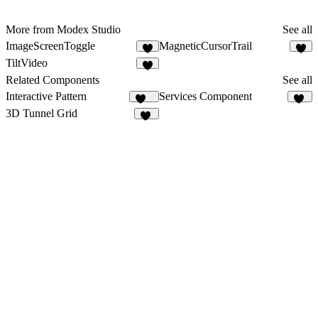
More from Modex Studio
See all
ImageScreenToggle
MagneticCursorTrail
3
3
TiltVideo
7
Related Components
See all
Interactive Pattern
Services Component
203
70
3D Tunnel Grid
26