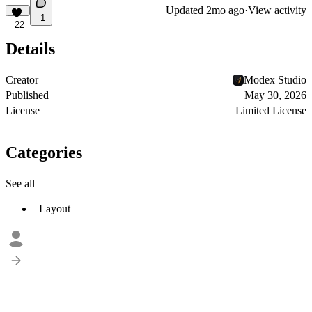
Updated
2mo ago
·
View activity
1
22
Details
Creator
Modex Studio
Published
May 30, 2026
License
Limited License
Categories
See all
Layout