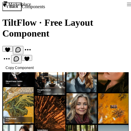
Marketplace
Components
Back
TiltFlow
·
Free Layout
Component
Copy Component