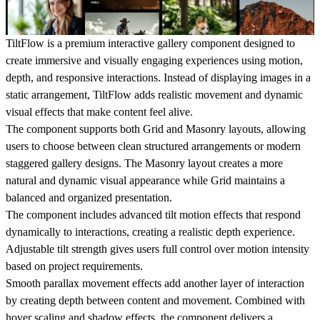
TiltFlow
is a premium interactive gallery component designed to
create immersive and visually engaging experiences using motion,
depth, and responsive interactions. Instead of displaying images in a
static arrangement, TiltFlow adds realistic movement and dynamic
visual effects that make content feel alive.
The component supports both
Grid
and
Masonry layouts
, allowing
users to choose between clean structured arrangements or modern
staggered gallery designs. The Masonry layout creates a more
natural and dynamic visual appearance while Grid maintains a
balanced and organized presentation.
The component includes advanced
tilt motion effects
that respond
dynamically to interactions, creating a realistic depth experience.
Adjustable tilt strength gives users full control over motion intensity
based on project requirements.
Smooth
parallax movement effects
add another layer of interaction
by creating depth between content and movement. Combined with
hover scaling and shadow effects, the component delivers a