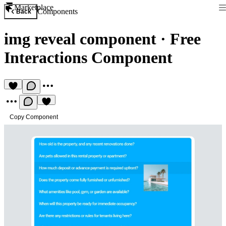
Marketplace
Components
Back
img reveal component
·
Free
Interactions Component
Copy Component