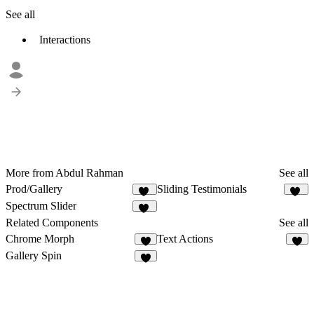
See all
Interactions
More from Abdul Rahman
See all
Prod/Gallery
Sliding Testimonials
20
11
Spectrum Slider
16
Related Components
See all
Chrome Morph
Text Actions
4
8
Gallery Spin
3