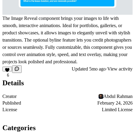
The Image Reveal component brings your images to life with
smooth, interactive animations. Ideal for portfolios, galleries, or
product showcases, it allows images to elegantly unveil with stylish
transitions. The optional byline feature lets you credit photographers
or sources seamlessly. Fully customizable, this component gives you
control over animation style, speed, and text overlay, making your
projects look polished and professional.
Updated
5mo ago
·
View activity
6
Details
Creator
Abdul Rahman
Published
February 24, 2026
License
Limited License
Categories