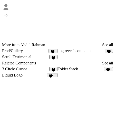
More from Abdul Rahman
See all
Prod/Gallery
img reveal component
20
6
Scroll Testimonial
7
Related Components
See all
3 Circle Cursor
Folder Stack
5
98
Liquid Logo
112