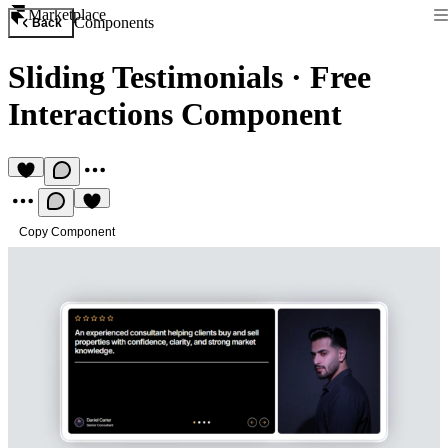
Marketplace
Components
Back
Sliding Testimonials
·
Free
Interactions Component
Copy Component