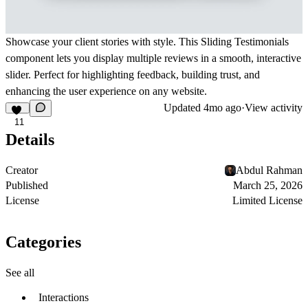
Showcase your client stories with style. This Sliding Testimonials
component lets you display multiple reviews in a smooth, interactive
slider. Perfect for highlighting feedback, building trust, and
enhancing the user experience on any website.
Updated
4mo ago
·
View activity
11
Details
Creator
Abdul Rahman
Published
March 25, 2026
License
Limited License
Categories
See all
Interactions