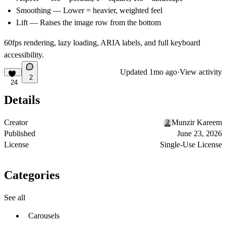
Smoothing
— Lower = heavier, weighted feel
Lift
— Raises the image row from the bottom
60fps rendering, lazy loading, ARIA labels, and full keyboard
accessibility.
Updated
1mo ago
·
View activity
2
24
Details
Creator
Munzir Kareem
Published
June 23, 2026
License
Single-Use License
Categories
See all
Carousels