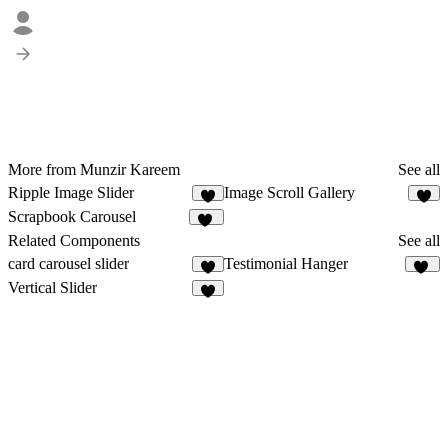
More from Munzir Kareem
See all
Ripple Image Slider
Image Scroll Gallery
2
7
Scrapbook Carousel
11
Related Components
See all
card carousel slider
Testimonial Hanger
8
15
Vertical Slider
1