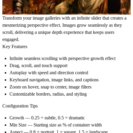
Transform your image galleries with an infinite slider that creates a
mesmerizing perspective effect. Images grow seamlessly as they
scroll, delivering a unique depth experience that keeps users
engaged.
Key Features
Infinite seamless scrolling with perspective growth effect
Drag, scroll, and touch support
Autoplay with speed and direction control
Keyboard navigation, image links, and captions
Zoom on hover, snap to center, image filters
Customizable borders, radius, and styling
Configuration Tips
Growth
— 0.25 = subtle, 0.5 = dramatic
Min Size
— Starting size as % of container width
Aspect
— 0.8 = portrait, 1 = square, 1.5 = landscape