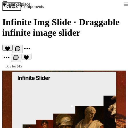
Marketplace
Components
Back
Infinite Img Slide
·
Draggable
infinite image slider
Buy for $15