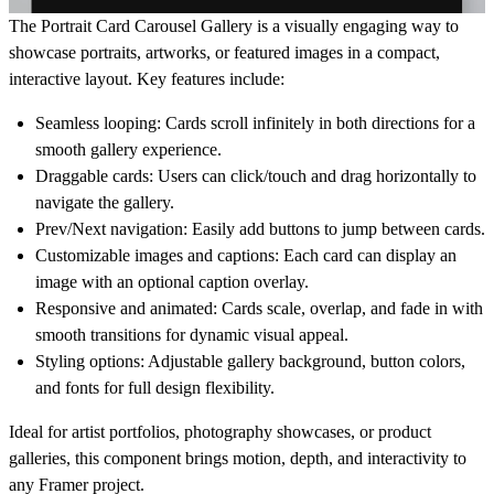
The
Portrait Card Carousel Gallery
is a visually engaging way to
showcase portraits, artworks, or featured images in a compact,
interactive layout. Key features include:
Seamless looping
: Cards scroll infinitely in both directions for a
smooth gallery experience.
Draggable cards
: Users can click/touch and drag horizontally to
navigate the gallery.
Prev/Next navigation
: Easily add buttons to jump between cards.
Customizable images and captions
: Each card can display an
image with an optional caption overlay.
Responsive and animated
: Cards scale, overlap, and fade in with
smooth transitions for dynamic visual appeal.
Styling options
: Adjustable gallery background, button colors,
and fonts for full design flexibility.
Ideal for
artist portfolios, photography showcases, or product
galleries
, this component brings
motion, depth, and interactivity
to
any Framer project.