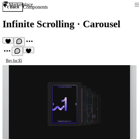
Marketplace
Components
Back
Infinite Scrolling
·
Carousel
Buy for $5