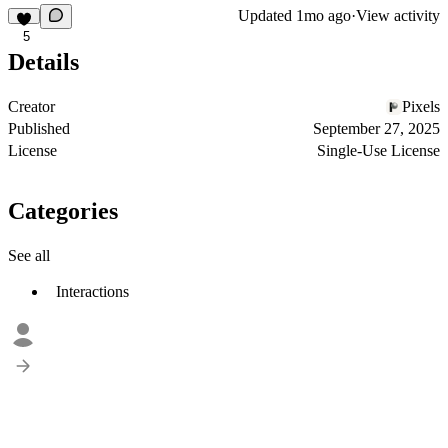
Updated
1mo ago
·
View activity
5
Details
Creator
Pixels
Published
September 27, 2025
License
Single-Use License
Categories
See all
Interactions