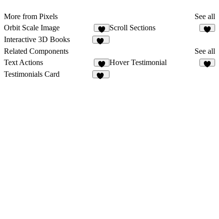
More from Pixels
See all
Orbit Scale Image
Scroll Sections
8
7
Interactive 3D Books
10
Related Components
See all
Text Actions
Hover Testimonial
8
9
Testimonials Card
10