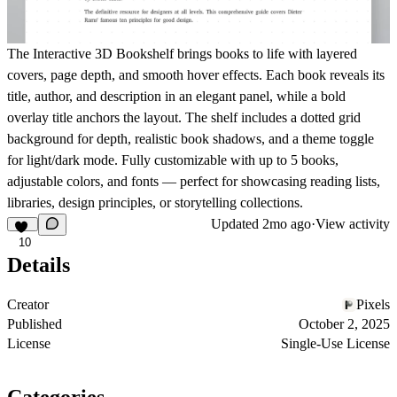
The
Interactive 3D Bookshelf
brings books to life with layered
covers, page depth, and smooth hover effects. Each book reveals its
title, author, and description in an elegant panel, while a bold
overlay title anchors the layout. The shelf includes a dotted grid
background for depth, realistic book shadows, and a theme toggle
for light/dark mode. Fully customizable with up to 5 books,
adjustable colors, and fonts — perfect for
showcasing reading lists,
libraries, design principles, or storytelling collections
.
Updated
2mo ago
·
View activity
10
Details
Creator
Pixels
Published
October 2, 2025
License
Single-Use License
Categories