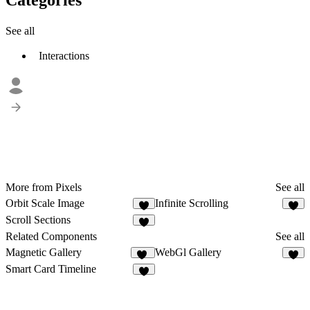
See all
Interactions
More from Pixels
See all
Orbit Scale Image
Infinite Scrolling
8
5
Scroll Sections
7
Related Components
See all
Magnetic Gallery
WebGl Gallery
13
8
Smart Card Timeline
2