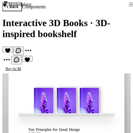
Marketplace
Components
Back
Interactive 3D Books
·
3D-
inspired bookshelf
Buy for $6