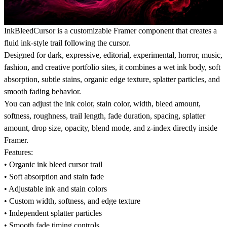
InkBleedCursor is a customizable Framer component that creates a
fluid ink-style trail following the cursor.
Designed for dark, expressive, editorial, experimental, horror, music,
fashion, and creative portfolio sites, it combines a wet ink body, soft
absorption, subtle stains, organic edge texture, splatter particles, and
smooth fading behavior.
You can adjust the ink color, stain color, width, bleed amount,
softness, roughness, trail length, fade duration, spacing, splatter
amount, drop size, opacity, blend mode, and z-index directly inside
Framer.
Features:
• Organic ink bleed cursor trail
• Soft absorption and stain fade
• Adjustable ink and stain colors
• Custom width, softness, and edge texture
• Independent splatter particles
• Smooth fade timing controls