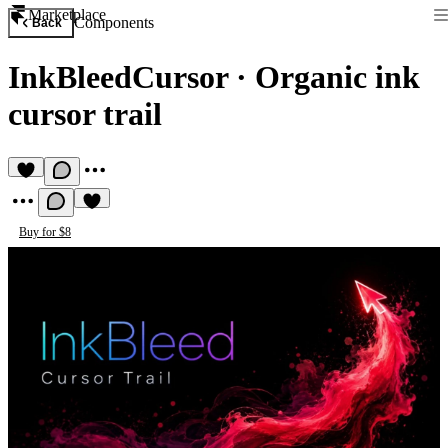
Marketplace
Components
Back
InkBleedCursor
·
Organic ink
cursor trail
Buy for $8