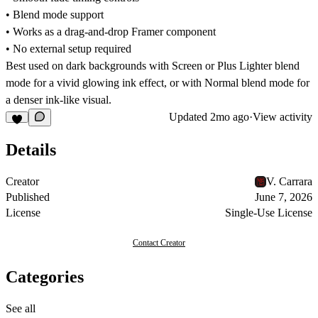
• Blend mode support
• Works as a drag-and-drop Framer component
• No external setup required
Best used on dark backgrounds with Screen or Plus Lighter blend
mode for a vivid glowing ink effect, or with Normal blend mode for
a denser ink-like visual.
Updated
2mo ago
·
View activity
Details
Creator
V. Carrara
Published
June 7, 2026
License
Single-Use License
Contact Creator
Categories
See all