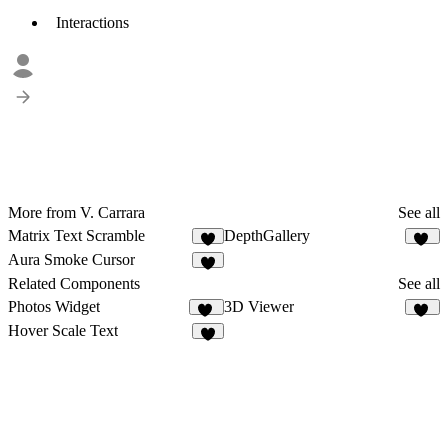
Interactions
More from V. Carrara
See all
Matrix Text Scramble
DepthGallery
6
62
Aura Smoke Cursor
2
Related Components
See all
Photos Widget
3D Viewer
19
34
Hover Scale Text
5