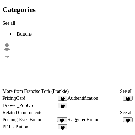
Categories
See all
Buttons
More from Francisc Toth (Frankie)
See all
PricingCard
Authentification
2
2
Drawer_PopUp
2
Related Components
See all
Peeping Eyes Button
StaggeredButton
10
9
PDF - Button
6