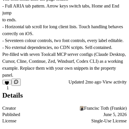
- Full ARIA tab pattern. Arrow keys switch tabs, Home and End
jump
to ends.
- Horizontal tab scroll for long client lists. Touch handling behaves
correctly on iOS.
- Seventeen colour controls, two font controls, every label editable.
- No external dependencies, no CDN scripts. Self-contained.
Pre-filled with seven Toolcall MCP server configs (Claude Desktop,
Cursor, Cline, Continue, Zed, Windsurf, Codex CLI) as a working
example. Replace them with your own snippets in the property
panel.
Updated
2mo ago
·
View activity
1
Details
Creator
Francisc Toth (Frankie)
Published
June 5, 2026
License
Single-Use License