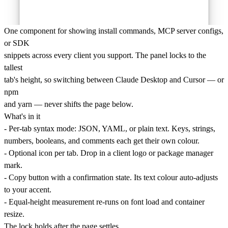
One component for showing install commands, MCP server configs,
or SDK
snippets across every client you support. The panel locks to the
tallest
tab's height, so switching between Claude Desktop and Cursor — or
npm
and yarn — never shifts the page below.
What's in it
- Per-tab syntax mode: JSON, YAML, or plain text. Keys, strings,
numbers, booleans, and comments each get their own colour.
- Optional icon per tab. Drop in a client logo or package manager
mark.
- Copy button with a confirmation state. Its text colour auto-adjusts
to your accent.
- Equal-height measurement re-runs on font load and container
resize.
The lock holds after the page settles.