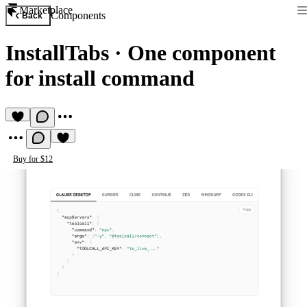
Marketplace
Components
Back
InstallTabs
·
One component
for install command
Buy for $12