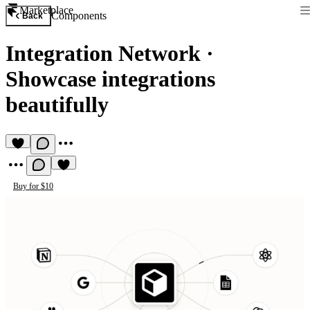
Marketplace
Components
Back
Integration Network
·
Showcase integrations
beautifully
Buy for $10