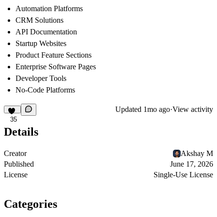
Automation Platforms
CRM Solutions
API Documentation
Startup Websites
Product Feature Sections
Enterprise Software Pages
Developer Tools
No-Code Platforms
Updated
1mo ago
·
View activity
35
Details
Creator
Akshay M
Published
June 17, 2026
License
Single-Use License
Categories