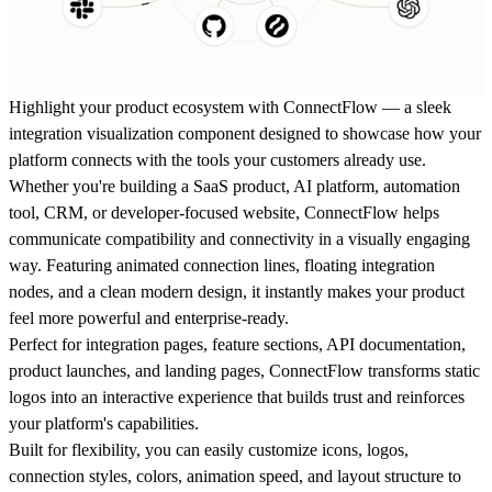
Highlight your product ecosystem with
ConnectFlow
— a sleek
integration visualization component designed to showcase how your
platform connects with the tools your customers already use.
Whether you're building a SaaS product, AI platform, automation
tool, CRM, or developer-focused website, ConnectFlow helps
communicate compatibility and connectivity in a visually engaging
way. Featuring animated connection lines, floating integration
nodes, and a clean modern design, it instantly makes your product
feel more powerful and enterprise-ready.
Perfect for integration pages, feature sections, API documentation,
product launches, and landing pages, ConnectFlow transforms static
logos into an interactive experience that builds trust and reinforces
your platform's capabilities.
Built for flexibility, you can easily customize icons, logos,
connection styles, colors, animation speed, and layout structure to