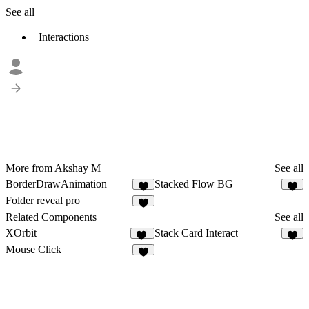
See all
Interactions
More from Akshay M
See all
BorderDrawAnimation
Stacked Flow BG
2
1
Folder reveal pro
8
Related Components
See all
XOrbit
Stack Card Interact
28
7
Mouse Click
4