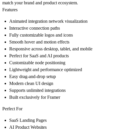
match your brand and product ecosystem.
Features
Animated integration network visualization
Interactive connection paths
Fully customizable logos and icons
Smooth hover and motion effects
Responsive across desktop, tablet, and mobile
Perfect for SaaS and AI products
Customizable node positioning
Lightweight and performance optimized
Easy drag-and-drop setup
Modern clean UI design
Supports unlimited integrations
Built exclusively for Framer
Perfect For
SaaS Landing Pages
AI Product Websites