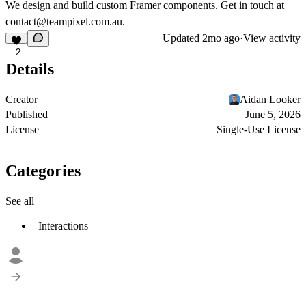
We design and build custom Framer components. Get in touch at
contact@teampixel.com.au
.
Updated
2mo ago
·
View activity
2
Details
Creator
Aidan Looker
Published
June 5, 2026
License
Single-Use License
Categories
See all
Interactions