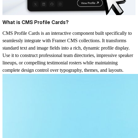
What is CMS Profile Cards?
CMS Profile Cards is an interactive component built specifically to
seamlessly integrate with Framer CMS collections. It transforms
standard text and image fields into a rich, dynamic profile display.
Use it to construct professional team directories, impressive speaker
lineups, or compelling testimonial rosters while maintaining
complete design control over typography, themes, and layouts.