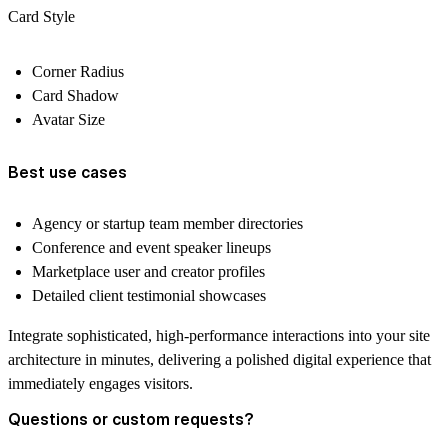
Card Style
Corner Radius
Card Shadow
Avatar Size
Best use cases
Agency or startup team member directories
Conference and event speaker lineups
Marketplace user and creator profiles
Detailed client testimonial showcases
Integrate sophisticated, high-performance interactions into your site
architecture in minutes, delivering a polished digital experience that
immediately engages visitors.
Questions or custom requests?