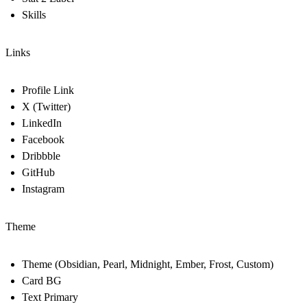
Skills
Links
Profile Link
X (Twitter)
LinkedIn
Facebook
Dribbble
GitHub
Instagram
Theme
Theme (Obsidian, Pearl, Midnight, Ember, Frost, Custom)
Card BG
Text Primary