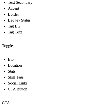
Text Secondary
Accent
Border
Badge / Status
Tag BG
Tag Text
Toggles
Bio
Location
Stats
Skill Tags
Social Links
CTA Button
CTA