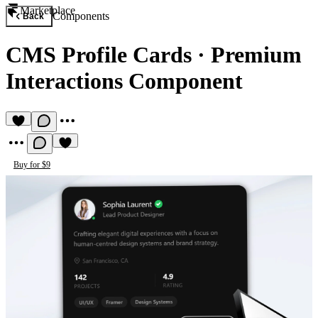
Marketplace
Components
Back
CMS Profile Cards
·
Premium
Interactions Component
Buy for $9