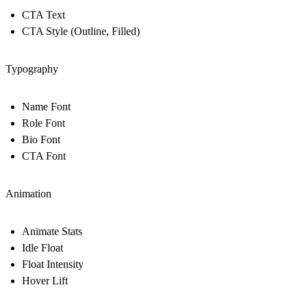
CTA Text
CTA Style (Outline, Filled)
Typography
Name Font
Role Font
Bio Font
CTA Font
Animation
Animate Stats
Idle Float
Float Intensity
Hover Lift