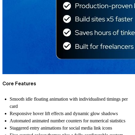
Core Features
Smooth idle floating animation with individualised timings per
card
Responsive hover lift effects and dynamic glow shadows
Automated animated number counters for numerical statistics
Staggered entry animations for social media link icons