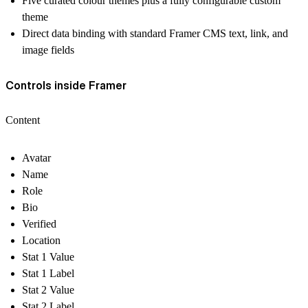
Five curated colour themes plus a fully configurable custom
theme
Direct data binding with standard Framer CMS text, link, and
image fields
Controls inside Framer
Content
Avatar
Name
Role
Bio
Verified
Location
Stat 1 Value
Stat 1 Label
Stat 2 Value
Stat 2 Label