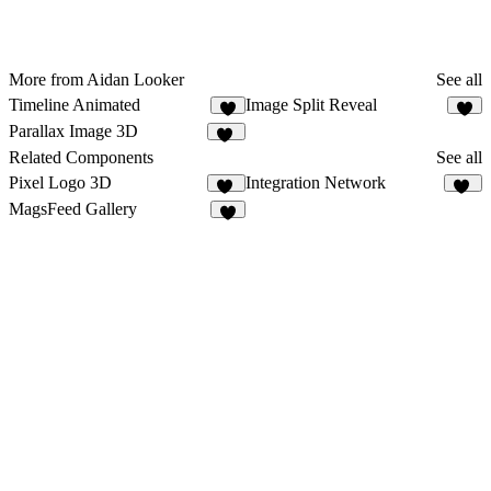
More from Aidan Looker
See all
Timeline Animated
Image Split Reveal
7
Parallax Image 3D
11
Related Components
See all
Pixel Logo 3D
Integration Network
11
35
MagsFeed Gallery
6