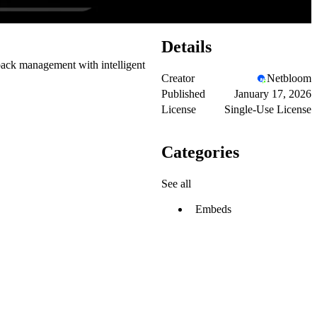
Details
back management with intelligent
Creator
Netbloom
Published
January 17, 2026
License
Single-Use License
Categories
See all
Embeds