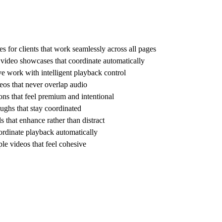
s for clients that work seamlessly across all pages
e video showcases that coordinate automatically
ve work with intelligent playback control
os that never overlap audio
ns that feel premium and intentional
ughs that stay coordinated
 that enhance rather than distract
ordinate playback automatically
e videos that feel cohesive