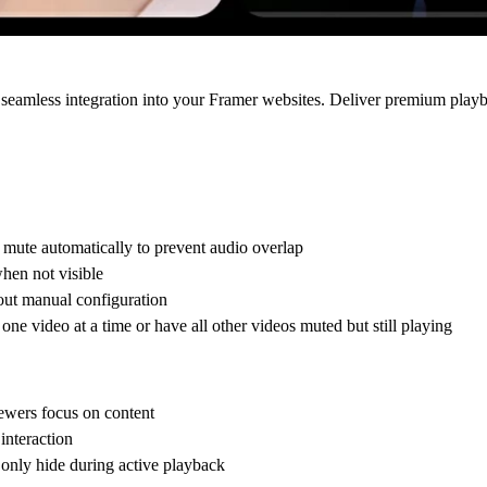
seamless integration into your Framer websites. Deliver premium play
mute automatically to prevent audio overlap
hen not visible
out manual configuration
e video at a time or have all other videos muted but still playing
iewers focus on content
interaction
 only hide during active playback