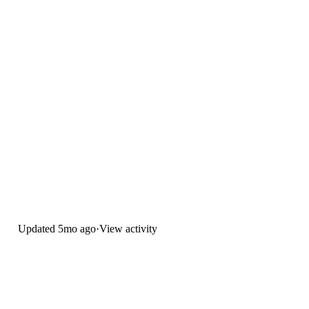
Updated
5mo ago
·
View activity