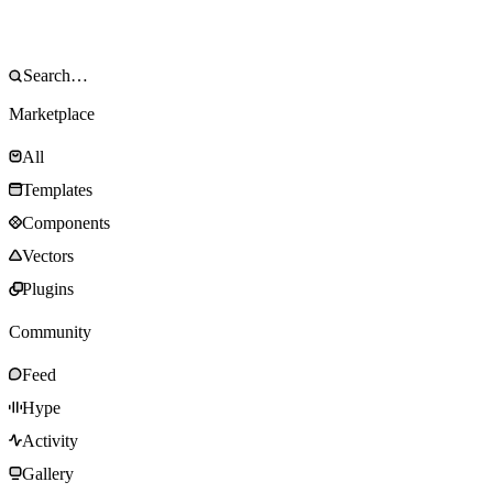
Marketplace
All
Templates
Components
Vectors
Plugins
Community
Feed
Hype
Activity
Gallery