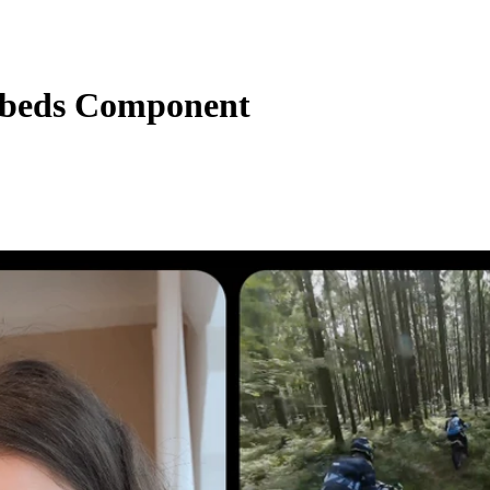
beds Component