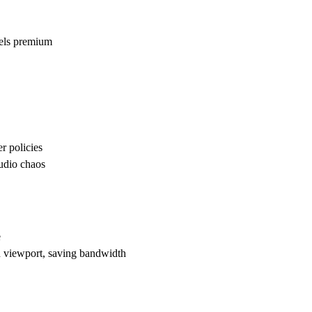
eels premium
r policies
audio chaos
e
 viewport, saving bandwidth