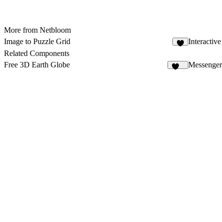
More from Netbloom
Image to Puzzle Grid
Interactiv
1
Related Components
Free 3D Earth Globe
Messenger
139