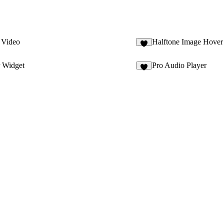
e Video
Halftone Image Hover
2
 Widget
Pro Audio Player
7