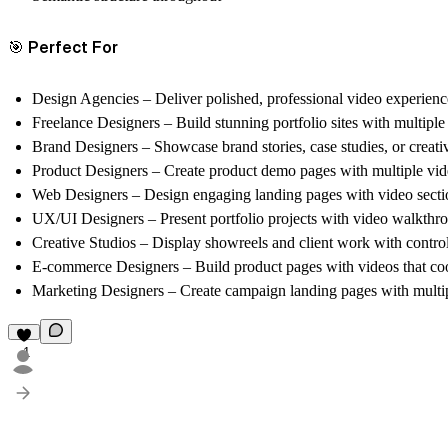
🎯 Perfect For
Design Agencies
– Deliver polished, professional video experience
Freelance Designers
– Build stunning portfolio sites with multipl
Brand Designers
– Showcase brand stories, case studies, or creati
Product Designers
– Create product demo pages with multiple vide
Web Designers
– Design engaging landing pages with video sectio
UX/UI Designers
– Present portfolio projects with video walkthro
Creative Studios
– Display showreels and client work with controls
E-commerce Designers
– Build product pages with videos that co
Marketing Designers
– Create campaign landing pages with multipl
1