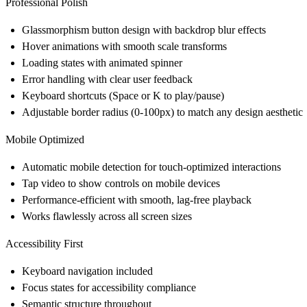
Professional Polish
Glassmorphism button design with backdrop blur effects
Hover animations with smooth scale transforms
Loading states with animated spinner
Error handling with clear user feedback
Keyboard shortcuts (Space or K to play/pause)
Adjustable border radius (0-100px) to match any design aesthetic
Mobile Optimized
Automatic mobile detection for touch-optimized interactions
Tap video to show controls on mobile devices
Performance-efficient with smooth, lag-free playback
Works flawlessly across all screen sizes
Accessibility First
Keyboard navigation included
Focus states for accessibility compliance
Semantic structure throughout