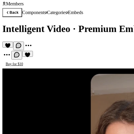
Members
Components
Categories
Embeds
Back
Intelligent Video
·
Premium Em
Buy for $10