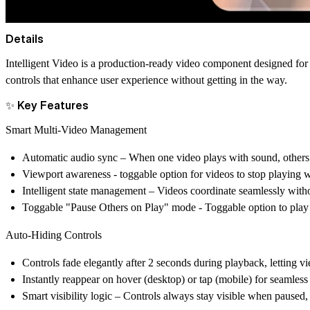
Details
Intelligent Video
is a production-ready video component designed for 
controls that enhance user experience without getting in the way.
✨ Key Features
Smart Multi-Video Management
Automatic audio sync – When one video plays with sound, others 
Viewport awareness - toggable option for videos to stop playing w
Intelligent state management – Videos coordinate seamlessly with
Toggable "Pause Others on Play" mode - Toggable option to play on
Auto-Hiding Controls
Controls fade elegantly after 2 seconds during playback, letting v
Instantly reappear on hover (desktop) or tap (mobile) for seamless 
Smart visibility logic – Controls always stay visible when paused,