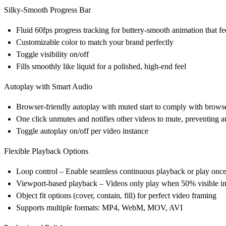
Silky-Smooth Progress Bar
Fluid 60fps progress tracking for buttery-smooth animation that f
Customizable color to match your brand perfectly
Toggle visibility on/off
Fills smoothly like liquid for a polished, high-end feel
Autoplay with Smart Audio
Browser-friendly autoplay with muted start to comply with browse
One click unmutes and notifies other videos to mute, preventing 
Toggle autoplay on/off per video instance
Flexible Playback Options
Loop control – Enable seamless continuous playback or play onc
Viewport-based playback – Videos only play when 50% visible in
Object fit options (cover, contain, fill) for perfect video framing
Supports multiple formats: MP4, WebM, MOV, AVI