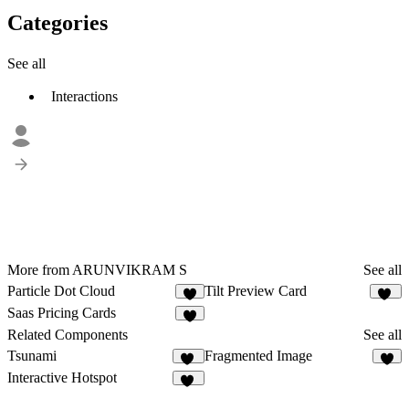
Categories
See all
Interactions
More from ARUNVIKRAM S
See all
Particle Dot Cloud
Tilt Preview Card
4
15
Saas Pricing Cards
3
Related Components
See all
Tsunami
Fragmented Image
24
7
Interactive Hotspot
10