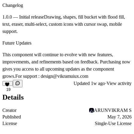
Changelog
1.0.0 — Initial release
Drawing, shapes, fill bucket with flood fill,
text, eraser, multi-select, custom icons with cursor swap, mobile
support.
Future Updates
This component will continue to evolve with new features,
improvements, and refinements based on feedback. Purchasing now
gives you access to all upcoming updates as the component
grows.For support : design@vikramuiux.com
Updated
1w ago
·
View activity
19
Details
Creator
ARUNVIKRAM S
Published
May 7, 2026
License
Single-Use License