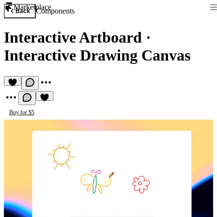
Marketplace
Components
Back
Interactive Artboard
·
Interactive Drawing Canvas
Buy for $5