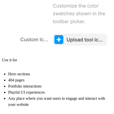
Use it for
Hero sections
404 pages
Portfolio interactions
Playful UI experiences
Any place where you want users to engage and interact with
your website