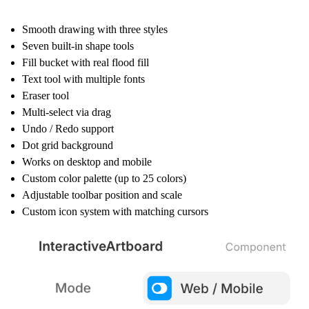
Smooth drawing with three styles
Seven built-in shape tools
Fill bucket with real flood fill
Text tool with multiple fonts
Eraser tool
Multi-select via drag
Undo / Redo support
Dot grid background
Works on desktop and mobile
Custom color palette (up to 25 colors)
Adjustable toolbar position and scale
Custom icon system with matching cursors