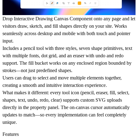
Drop Interactive Drawing Canvas Component onto any page and let
visitors draw, sketch, and fill shapes directly on your site. Works
seamlessly across desktop and mobile with both touch and pointer
input.
Includes a pencil tool with three styles, seven shape primitives, text
with multiple fonts, dot grid, and an eraser with undo and redo
support. The fill bucket works on any enclosed region bounded by
strokes—not just predefined shapes.
Users can drag to select and move multiple elements together,
creating a smooth and intuitive interaction experience.
What makes it different:
every tool icon (pencil, eraser, fill, select,
shapes, text, undo, redo, clear) supports custom SVG uploads
directly in the property panel. The on-canvas cursor automatically
updates to match—so every implementation can feel completely
unique.
Features