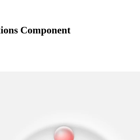
ctions Component