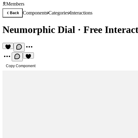
Members
Components
Categories
Interactions
Back
Neumorphic Dial
·
Free Intera
Copy Component