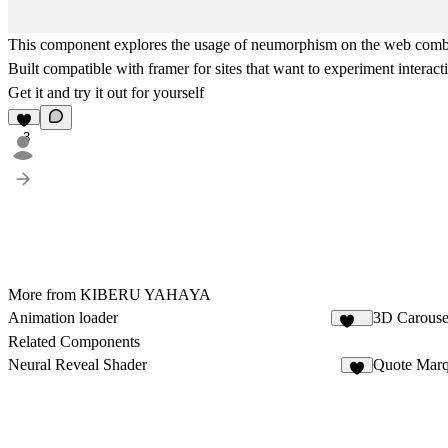
This component explores the usage of neumorphism on the web combine
Built compatible with framer for sites that want to experiment interact
Get it and try it out for yourself
3
More from KIBERU YAHAYA
Animation loader
3D Carouse
430
Related Components
Neural Reveal Shader
Quote Mar
5