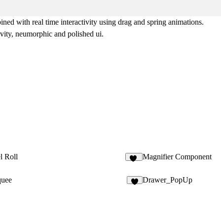
d with real time interactivity using drag and spring animations.
ivity, neumorphic and polished ui.
l Roll
Magnifier Component
14
quee
Drawer_PopUp
1