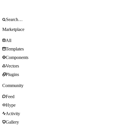
Marketplace
All
Templates
Components
Vectors
Plugins
Community
Feed
Hype
Activity
Gallery