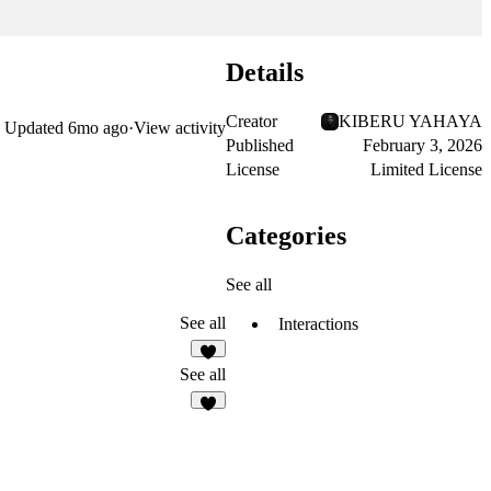
Details
Creator
KIBERU YAHAYA
Updated
6mo ago
·
View activity
Published
February 3, 2026
License
Limited License
Categories
See all
See all
Interactions
4
See all
2