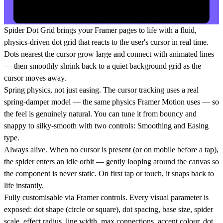
Spider Dot Grid brings your Framer pages to life with a fluid,
physics-driven dot grid that reacts to the user's cursor in real time.
Dots nearest the cursor grow large and connect with animated lines
— then smoothly shrink back to a quiet background grid as the
cursor moves away.
Spring physics, not just easing. The cursor tracking uses a real
spring-damper model — the same physics Framer Motion uses — so
the feel is genuinely natural. You can tune it from bouncy and
snappy to silky-smooth with two controls: Smoothing and Easing
type.
Always alive. When no cursor is present (or on mobile before a tap),
the spider enters an idle orbit — gently looping around the canvas so
the component is never static. On first tap or touch, it snaps back to
life instantly.
Fully customisable via Framer controls. Every visual parameter is
exposed: dot shape (circle or square), dot spacing, base size, spider
scale, effect radius, line width, max connections, accent colour, dot