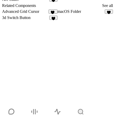
3
Related Components
See all
Advanced Grid Cursor
macOS Folder
10
3
3d Switch Button
4