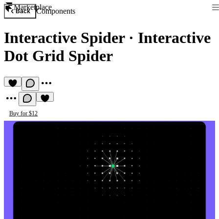
Marketplace
Components
Back
Interactive Spider
·
Interactive
Dot Grid Spider
Buy for $12