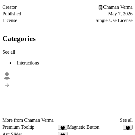
Creator
Chaman Verma
Published
May 7, 2026
License
Single-Use License
Categories
See all
Interactions
More from Chaman Verma
See all
Premium Tooltip
Magnetic Button
3
4
Arc Slider