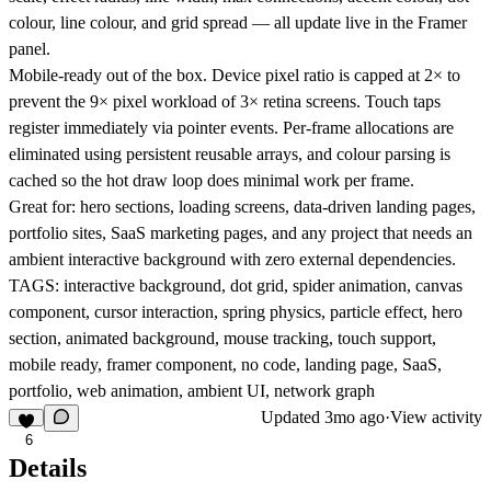
colour, line colour, and grid spread — all update live in the Framer
panel.
Mobile-ready out of the box. Device pixel ratio is capped at 2× to
prevent the 9× pixel workload of 3× retina screens. Touch taps
register immediately via pointer events. Per-frame allocations are
eliminated using persistent reusable arrays, and colour parsing is
cached so the hot draw loop does minimal work per frame.
Great for: hero sections, loading screens, data-driven landing pages,
portfolio sites, SaaS marketing pages, and any project that needs an
ambient interactive background with zero external dependencies.
TAGS: interactive background, dot grid, spider animation, canvas
component, cursor interaction, spring physics, particle effect, hero
section, animated background, mouse tracking, touch support,
mobile ready, framer component, no code, landing page, SaaS,
portfolio, web animation, ambient UI, network graph
Updated
3mo ago
·
View activity
6
Details