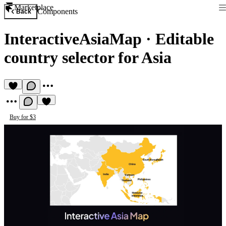
Marketplace
Components
Back
InteractiveAsiaMap
·
Editable
country selector for Asia
Buy for $3