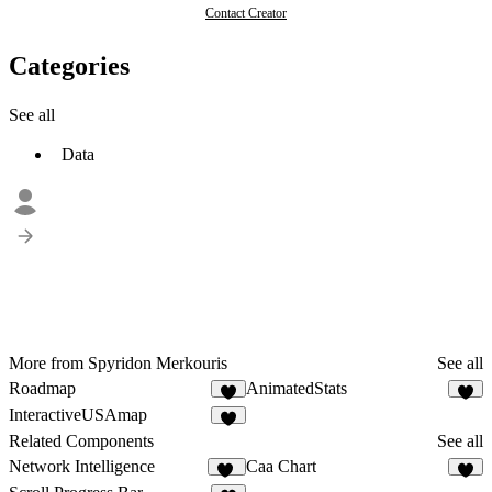
Contact Creator
Categories
See all
Data
More from Spyridon Merkouris
See all
Roadmap
AnimatedStats
1
8
InteractiveUSAmap
Related Components
See all
Network Intelligence
Caa Chart
10