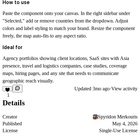
How to use
Paste the component onto your canvas. In the right sidebar under
"Selected," add or remove countries from the dropdown. Adjust
colors and label styling to match your brand. Resize the component
freely, the map auto-fits to any aspect ratio.
Ideal for
Agency portfolios showing client locations, SaaS sites with Asia
presence, travel and logistics companies, case studies, coverage
maps, hiring pages, and any site that needs to communicate
geographic reach visually.
Updated
3mo ago
·
View activity
1
Details
Creator
Spyridon Merkouris
Published
May 4, 2026
License
Single-Use License