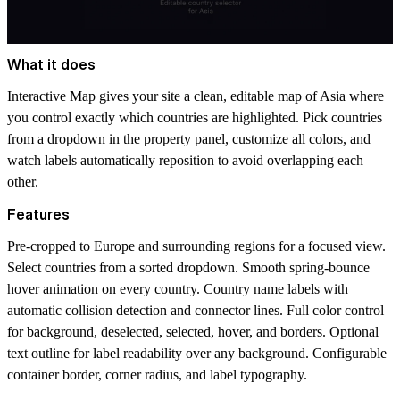
What it does
Interactive Map gives your site a clean, editable map of Asia where
you control exactly which countries are highlighted. Pick countries
from a dropdown in the property panel, customize all colors, and
watch labels automatically reposition to avoid overlapping each
other.
Features
Pre-cropped to Europe and surrounding regions for a focused view.
Select countries from a sorted dropdown. Smooth spring-bounce
hover animation on every country. Country name labels with
automatic collision detection and connector lines. Full color control
for background, deselected, selected, hover, and borders. Optional
text outline for label readability over any background. Configurable
container border, corner radius, and label typography.