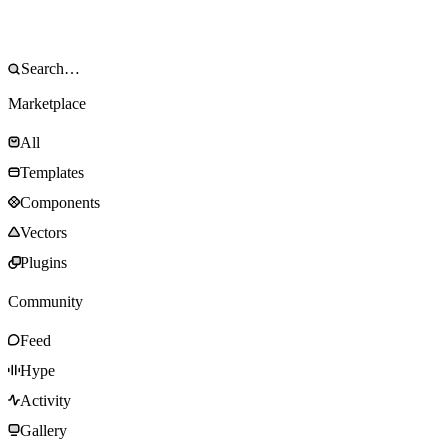
Marketplace
All
Templates
Components
Vectors
Plugins
Community
Feed
Hype
Activity
Gallery