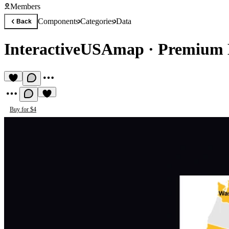
Members
Components
Categories
Data
Back
InteractiveUSAmap
·
Premium 
Buy for $4