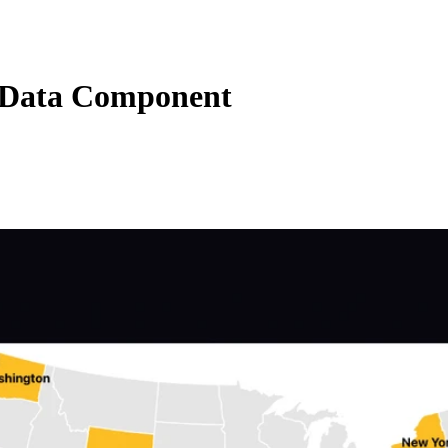
Data Component