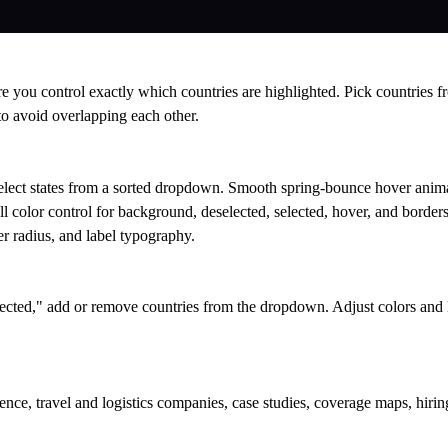
e you control exactly which countries are highlighted. Pick countries 
 to avoid overlapping each other.
elect states from a sorted dropdown. Smooth spring-bounce hover anim
l color control for background, deselected, selected, hover, and borders.
r radius, and label typography.
lected," add or remove countries from the dropdown. Adjust colors and l
nce, travel and logistics companies, case studies, coverage maps, hiring