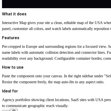
What it does
Interactive Map gives your site a clean, editable map of the USA wher
panel, customize all colors, and watch labels automatically reposition
Features
Pre-cropped to Europe and surrounding regions for a focused view. S
name labels with automatic collision detection and connector lines. Ful
readability over any background. Configurable container border, corne
How to use
Paste the component onto your canvas. In the right sidebar under "Se
Resize the component freely, the map auto-fits to any aspect ratio.
Ideal for
Agency portfolios showing client locations, SaaS sites with USA prese
to communicate geographic reach visually.