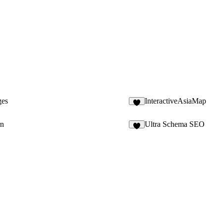
ges
InteractiveAsiaMap
rn
Ultra Schema SEO
3