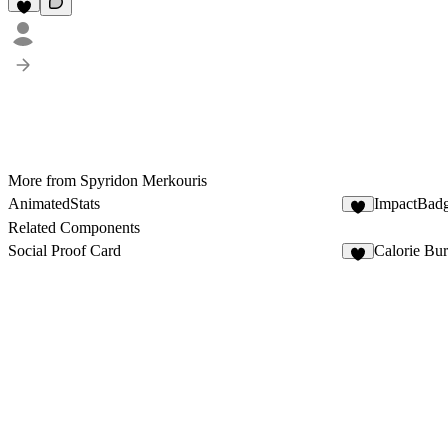
More from Spyridon Merkouris
AnimatedStats
ImpactBad
8
Related Components
Social Proof Card
Calorie Bu
3