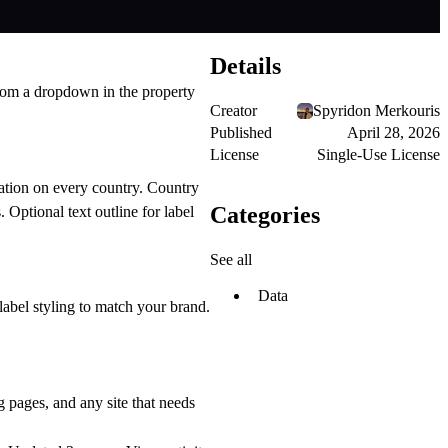
Details
from a dropdown in the property
Creator
Spyridon Merkouris
Published
April 28, 2026
License
Single-Use License
ation on every country. Country
Categories
 Optional text outline for label
See all
Data
abel styling to match your brand.
 pages, and any site that needs