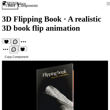
Marketplace
Components
Back
3D Flipping Book
·
A realistic
3D book flip animation
Copy Component