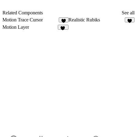
Related Components
See all
Motion Trace Cursor
Realistic Rubiks
5
4
Motion Layer
73