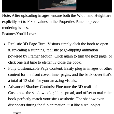
Note: After uploading images, ensure both the
Width
and
Height
are
explicitly set to
Fixed
values in the Properties Panel to prevent
rendering issues.
Features You'll Love:
Realistic 3D Page Turn:
Visitors simply click the book to open
it, revealing a stunning, realistic page-flipping animation
powered by Framer Motion. Click again to turn the next page, or
click one last time to elegantly close the book.
Fully Customizable Page Content:
Easily plug in images or other
content for the front cover, inner pages, and the back cover that's
a total of 12 slots for your amazing visuals.
Advanced Shadow Controls:
Fine-tune the 3D realism!
Customize the shadow color, blur, spread, and offset to make the
book perfectly match your site's aesthetic. The shadow even
disappears during the flip animation, just like a real object.