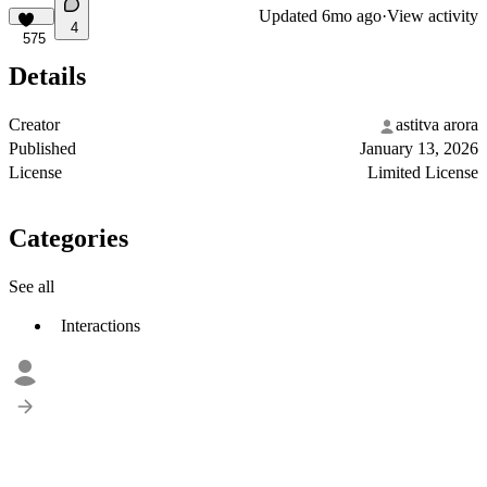
Updated
6mo ago
·
View activity
4
575
Details
Creator
astitva arora
Published
January 13, 2026
License
Limited License
Categories
See all
Interactions