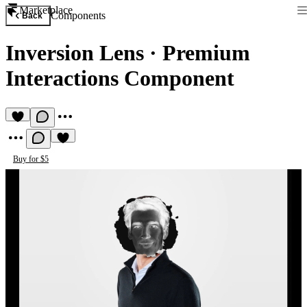
Marketplace
Components
Back
Inversion Lens
·
Premium
Interactions Component
Buy for $5