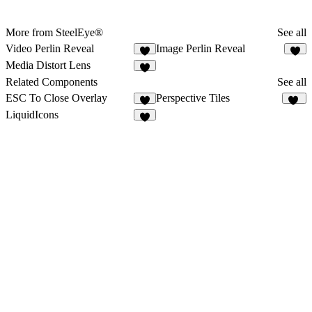
More from SteelEye®
See all
Video Perlin Reveal
Image Perlin Reveal
2
1
Media Distort Lens
1
Related Components
See all
ESC To Close Overlay
Perspective Tiles
4
49
LiquidIcons
5