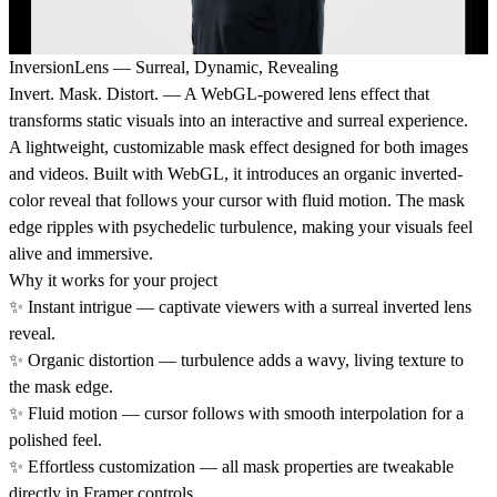
InversionLens — Surreal, Dynamic, Revealing
Invert. Mask. Distort.
— A WebGL-powered lens effect that
transforms static visuals into an interactive and surreal experience.
A lightweight, customizable mask effect designed for both images
and videos. Built with WebGL, it introduces an organic inverted-
color reveal that follows your cursor with fluid motion. The mask
edge ripples with psychedelic turbulence, making your visuals feel
alive and immersive.
Why it works for your project
✨
Instant intrigue
— captivate viewers with a surreal inverted lens
reveal.
✨
Organic distortion
— turbulence adds a wavy, living texture to
the mask edge.
✨
Fluid motion
— cursor follows with smooth interpolation for a
polished feel.
✨
Effortless customization
— all mask properties are tweakable
directly in Framer controls.