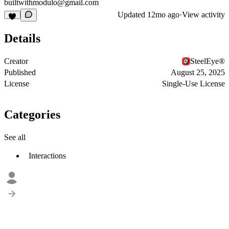
builtwithmodulo@gmail.com
Updated
12mo ago
·
View activity
Details
Creator
SteelEye®
Published
August 25, 2025
License
Single-Use License
Categories
See all
Interactions