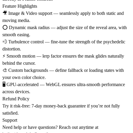
Feature Highlights
🎥
Image & Video support
— seamlessly apply to both static and
moving media.
⭕
Dynamic mask radius
— adjust the size of the reveal area, with
smooth easing.
💨
Turbulence control
— fine-tune the strength of the psychedelic
distortion.
⚡
Smooth motion
— lerp factor ensures the mask glides naturally
behind the cursor.
🎨
Custom backgrounds
— define fallback or loading states with
your own color choice.
🖥️
GPU-accelerated
— WebGL ensures ultra-smooth performance
across devices.
Refund Policy
Try it risk-free: 7-day money-back guarantee if you’re not fully
satisfied.
Support
Need help or have questions? Reach out anytime at