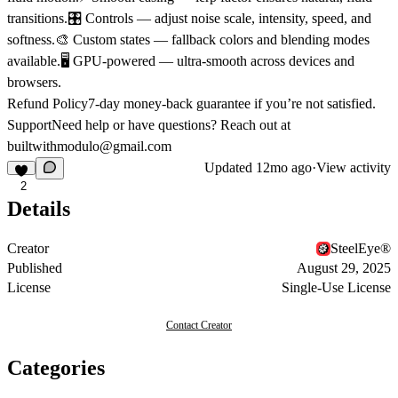
transitions.🎛️ Controls — adjust noise scale, intensity, speed, and
softness.🎨 Custom states — fallback colors and blending modes
available.🖥️ GPU-powered — ultra-smooth across devices and
browsers.
Refund Policy
7-day money-back guarantee if you’re not satisfied.
Support
Need help or have questions? Reach out at
builtwithmodulo@gmail.com
Updated
12mo ago
·
View activity
2
Details
Creator
SteelEye®
Published
August 29, 2025
License
Single-Use License
Contact Creator
Categories