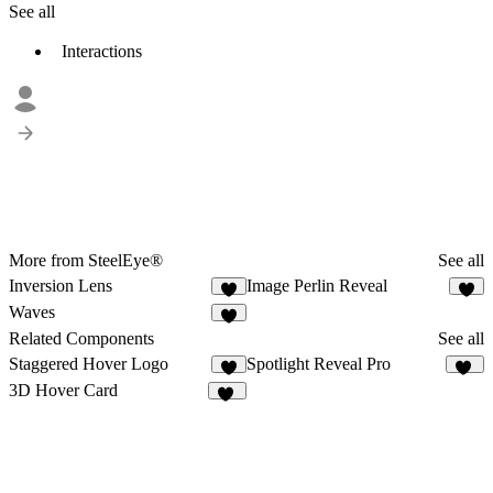
See all
Interactions
More from SteelEye®
See all
Inversion Lens
Image Perlin Reveal
1
Waves
1
Related Components
See all
Staggered Hover Logo
Spotlight Reveal Pro
4
14
3D Hover Card
16