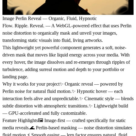
Image Perlin Reveal — Organic, Fluid, Hypnotic
Flow. Ripple. Reveal. — A WebGL-powered effect that uses Perlin
noise distortion to organically mask and unveil your images,
transforming static visuals into fluid, living artworks.
This lightweight yet powerful component generates a soft, noise-
driven mask that moves like liquid energy across your media. With
every hover, the image dissolves and re-emerges through ripples of
turbulence, adding surreal motion and depth to your portfolio or
landing page.
Why it works for your project
✨ Organic reveal — powered by
Perlin noise for natural fluid motion.✨ Hypnotic hover — each
interaction feels alive and unpredictable.✨ Cinematic style — blends
subtle distortion with atmospheric transitions.✨ Lightweight build
— GPU-accelerated and fully customizable.
Feature Highlights
🖼️ Image-first — crafted specifically for static
media reveals.🌊 Perlin-based masking — noise distortion simulates
fluid motion.⚡ Smooth easing — lerp factor ensures natural, fluid