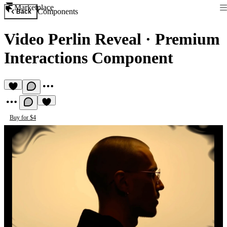
Marketplace
Components
Back
Video Perlin Reveal
·
Premium
Interactions Component
Buy for $4