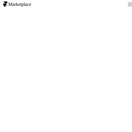
Marketplace