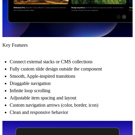
Key Features
Connect external stacks or CMS collections
Fully custom slide design outside the component
Smooth, Apple-inspired transitions
Draggable navigation
Infinite loop scrolling
Adjustable item spacing and layout
Custom navigation arrows (color, border, icon)
Clean and responsive behavior