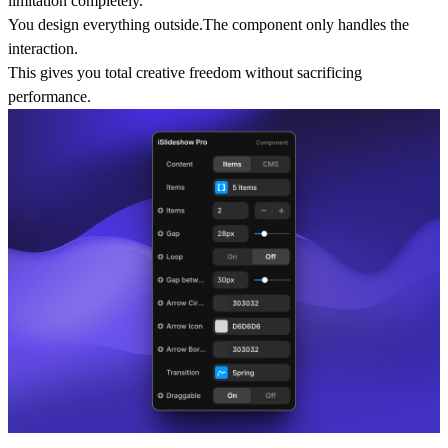
limitation completely.
You design everything outside.The component only handles the
interaction.
This gives you total creative freedom without sacrificing
performance.