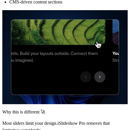
CMS-driven content sections
Why this is different 🚀
Most sliders limit your design.iSlideshow Pro removes that