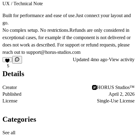
UX / Technical Note
Built for performance and ease of use.Just connect your layout and
go.
No complex setup. No restrictions.Refunds are only considered in
exceptional cases, for example if the component is not delivered or
does not work as described. For support or refund requests, please
reach out to
support@horus-studios.com
Updated
4mo ago
·
View activity
5
Details
Creator
HORUS Studios™
Published
April 2, 2026
License
Single-Use License
Categories
See all