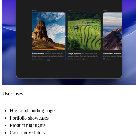
Use Cases
High-end landing pages
Portfolio showcases
Product highlights
Case study sliders