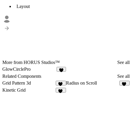
Layout
More from HORUS Studios™
See all
GlowCirclePro
Related Components
See all
Grid Pattern 3d
Radius on Scroll
24
43
Kinetic Grid
11