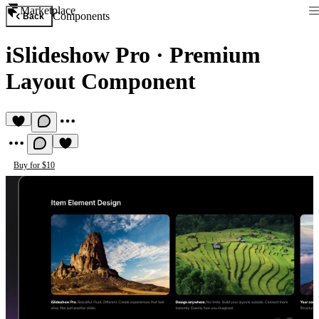
Marketplace
Components
Back
iSlideshow Pro
·
Premium
Layout Component
Buy for $10