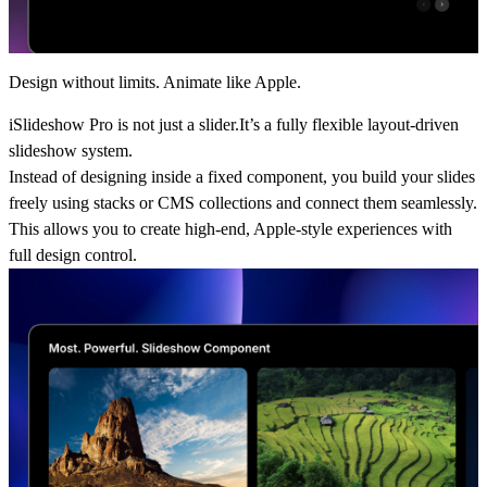
Design without limits. Animate like Apple.
iSlideshow Pro is not just a slider.It’s a fully flexible layout-driven
slideshow system.
Instead of designing inside a fixed component, you build your slides
freely using stacks or CMS collections and connect them seamlessly.
This allows you to create high-end, Apple-style experiences with
full design control.