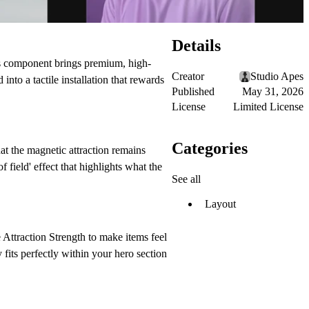
Details
this component brings premium, high-
Creator
Studio Apes
nto a tactile installation that rewards
Published
May 31, 2026
License
Limited License
Categories
t the magnetic attraction remains
 field' effect that highlights what the
See all
Layout
e
Attraction Strength
to make items feel
fits perfectly within your hero section