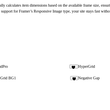
lly calculates item dimensions based on the available frame size, ensur
support for Framer’s Responsive Image type, your site stays fast without
idPro
HyperGrid
19
c Grid BG1
Negative Gap
8