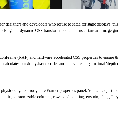
t for designers and developers who refuse to settle for static displays, 
racking and dynamic CSS transformations, it turns a standard image grid i
tionFrame (RAF)
and hardware-accelerated CSS properties to ensure tha
calculates proximity-based scales and blurs, creating a natural 'depth of
 physics engine through the Framer properties panel. You can adjust th
on using customizable columns, rows, and padding, ensuring the gallery 