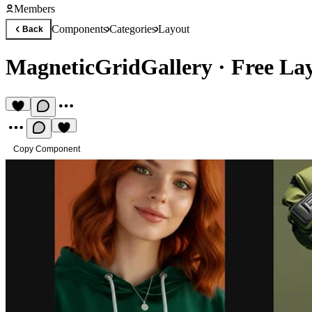
Members
Components
Categories
Layout
Back
MagneticGridGallery
·
Free La
Copy Component