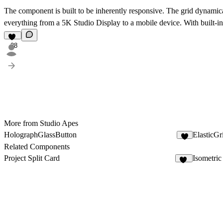
The component is built to be inherently responsive. The grid dynamica
everything from a 5K Studio Display to a mobile device. With built-in 
28
More from Studio Apes
HolographGlassButton
ElasticGr
4
Related Components
Project Split Card
Isometri
49