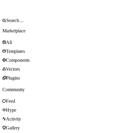
Marketplace
All
Templates
Components
Vectors
Plugins
Community
Feed
Hype
Activity
Gallery