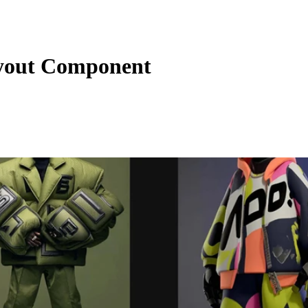
yout Component