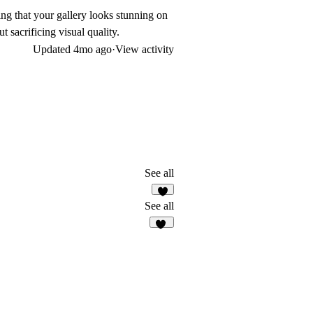
ing that your gallery looks stunning on
 sacrificing visual quality.
Updated
4mo ago
·
View activity
See all
8
See all
18