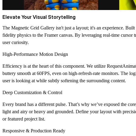
Elevate Your Visual Storytelling
The Magnetic Grid Gallery isn't just a layout; it's an experience. Buil
fidelity physics to the Framer canvas. By leveraging real-time cursor t
user curiosity.
High-Performance Motion Design
Efficiency is at the heart of this component. We utilize
RequestAnima
buttery smooth at 60FPS, even on high-refresh-rate monitors. The logic 
user is looking at while subtly softening the surrounding content.
Deep Customization & Control
Every brand has a different pulse. That’s why we’ve exposed the core
light and airy or heavy and grounded. Define your layout with precisi
or featured project list.
Responsive & Production Ready