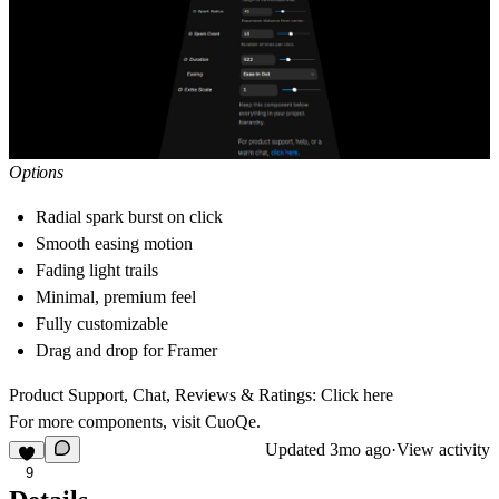
Options
Radial spark burst on click
Smooth easing motion
Fading light trails
Minimal, premium feel
Fully customizable
Drag and drop for Framer
Product Support, Chat, Reviews & Ratings:
Click here
For more components, visit
CuoQe
.
Updated
3mo ago
·
View activity
9