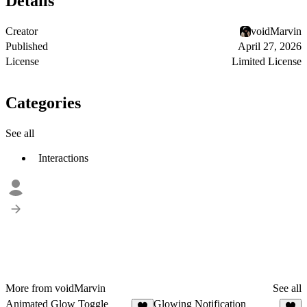
Details
Creator
voidMarvin
Published
April 27, 2026
License
Limited License
Categories
See all
Interactions
More from voidMarvin
See all
Animated Glow Toggle
Glowing Notification