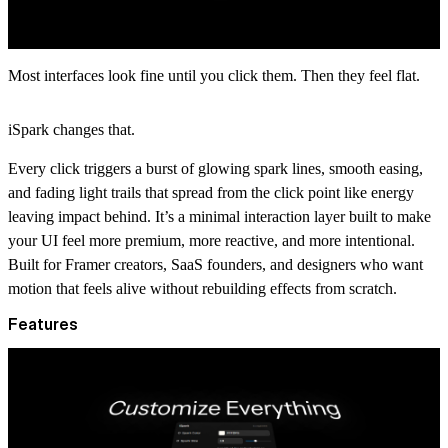
Most interfaces look fine until you click them. Then they feel flat.
iSpark changes that.
Every click triggers a burst of glowing spark lines, smooth easing,
and fading light trails that spread from the click point like energy
leaving impact behind. It’s a minimal interaction layer built to make
your UI feel more premium, more reactive, and more intentional.
Built for Framer creators, SaaS founders, and designers who want
motion that feels alive without rebuilding effects from scratch.
Features