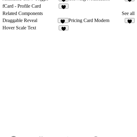
5
1
fCard - Profile Card
3
Related Components
See all
Draggable Reveal
Pricing Card Modern
33
6
Hover Scale Text
5