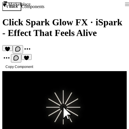
Marketplace
Components
Back
Click Spark Glow FX
·
iSpark
- Effect That Feels Alive
Copy Component