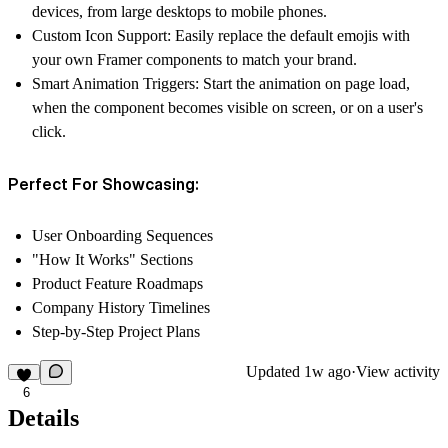
devices, from large desktops to mobile phones.
Custom Icon Support:
Easily replace the default emojis with
your own Framer components to match your brand.
Smart Animation Triggers:
Start the animation on page load,
when the component becomes visible on screen, or on a user's
click.
Perfect For Showcasing:
User Onboarding Sequences
"How It Works" Sections
Product Feature Roadmaps
Company History Timelines
Step-by-Step Project Plans
Updated
1w ago
·
View activity
6
Details