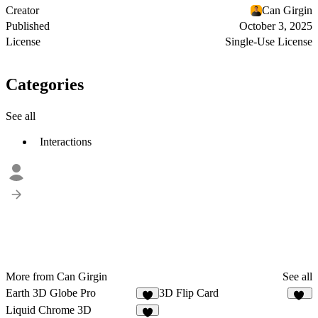
Creator
Can Girgin
Published
October 3, 2025
License
Single-Use License
Categories
See all
Interactions
More from Can Girgin
See all
Earth 3D Globe Pro
3D Flip Card
1
13
Liquid Chrome 3D