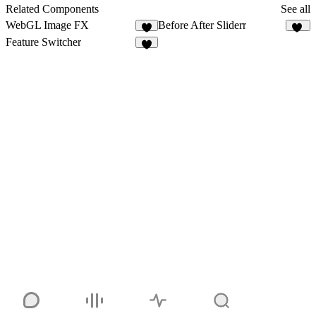
1
Related Components
See all
WebGL Image FX
Before After Sliderr
3
14
Feature Switcher
7