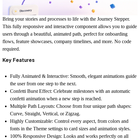
Bring your stories and processes to life with the
Journey Stepper
.
This fully responsive and interactive component allows you to guide
users through a beautiful, animated path, perfect for onboarding
flows, feature showcases, company timelines, and more. No code
required.
Key Features
Fully Animated & Interactive:
Smooth, elegant animations guide
the user from one step to the next.
Confetti Burst Effect:
Celebrate milestones with an automatic
confetti animation when a new step is reached.
Multiple Path Layouts:
Choose from four unique path shapes:
Curve, Straight, Vertical, or Zigzag.
Highly Customizable:
Control every aspect, from colors and
fonts in the Theme settings to card sizes and animation styles.
100% Responsive Design:
Looks and works perfectly on all