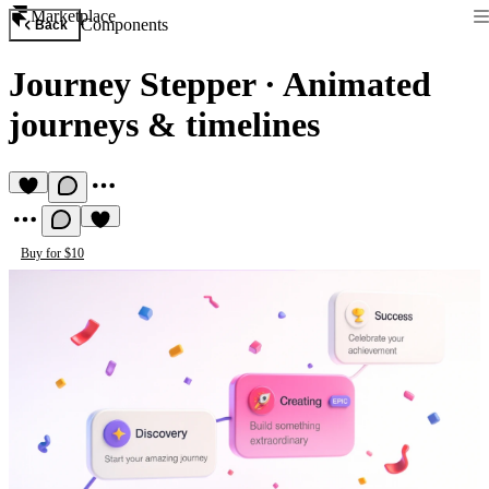
Marketplace
Components
Back
Journey Stepper
·
Animated
journeys & timelines
Buy for $10