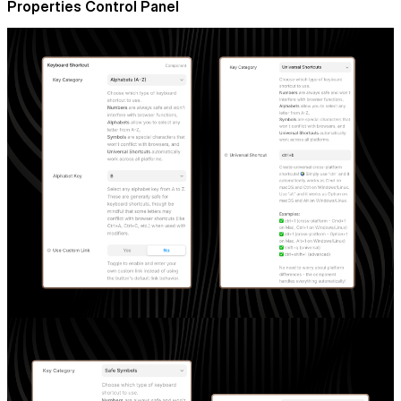
Properties Control Panel