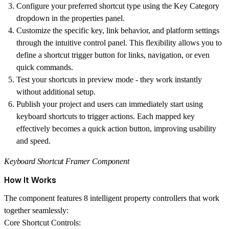
Configure your preferred shortcut type using the Key Category
dropdown in the properties panel.
Customize the specific key, link behavior, and platform settings
through the intuitive control panel. This flexibility allows you to
define a
shortcut trigger button
for links, navigation, or even
quick commands.
Test your shortcuts in preview mode - they work instantly
without additional setup.
Publish your project and users can immediately start using
keyboard shortcuts to trigger actions. Each mapped key
effectively becomes a
quick action button
, improving usability
and speed.
Keyboard Shortcut Framer Component
How It Works
The component features 8 intelligent property controllers that work
together seamlessly:
Core Shortcut Controls: