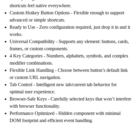
shortcuts feel native everywhere.
Custom Hotkey Button Options
- Flexible enough to support
advanced or simple shortcuts.
Ready to Use
- Zero configuration required, just drop it in and it
works.
Universal Compatibility
- Supports any element: buttons, cards,
frames, or custom components.
4 Key Categories
- Numbers, alphabets, symbols, and complex
modifier combinations.
Flexible Link Handling
- Choose between button’s default link
or custom URL navigation.
Tab Control
- Intelligent new tab/current tab behavior for
optimal user experience.
Browser-Safe Keys
- Carefully selected keys that won’t interfere
with browser functionality.
Performance Optimized
- Hidden component with minimal
DOM footprint and efficient event handling.