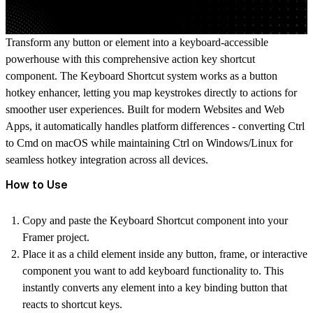
Transform any button or element into a keyboard-accessible
powerhouse with this comprehensive action key shortcut
component. The Keyboard Shortcut system works as a
button
hotkey
enhancer, letting you map keystrokes directly to actions for
smoother user experiences. Built for modern Websites and Web
Apps, it automatically handles platform differences - converting Ctrl
to Cmd on macOS while maintaining Ctrl on Windows/Linux for
seamless
hotkey integration
across all devices.
How to Use
Copy and paste the Keyboard Shortcut component into your
Framer project.
Place it as a child element inside any button, frame, or interactive
component you want to add keyboard functionality to. This
instantly converts any element into a
key binding button
that
reacts to shortcut keys.