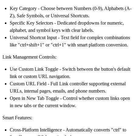
Key Category
- Choose between Numbers (0-9), Alphabets (A-
Z), Safe Symbols, or Universal Shortcuts.
Specific Key Selectors
- Dedicated dropdowns for numeric,
alphabet, and symbol keys with clear labels.
Universal Shortcut Input
- Text field for complex combinations
like "ctrl+shift+1" or "ctrl+1" with smart platform conversion.
Link Management Controls:
Use Custom Link Toggle
- Switch between the button's default
link or custom URL navigation.
Custom URL Field
- Full Link controller supporting external
URLs, internal pages, emails, and phone numbers.
Open in New Tab Toggle
- Control whether custom links open
in new tabs or the current window.
Smart Features:
Cross-Platform Intelligence
- Automatically converts "ctrl" to