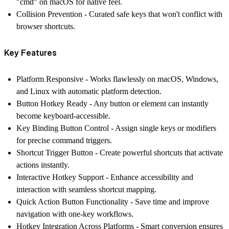
"cmd" on macOS for native feel.
Collision Prevention
- Curated safe keys that won't conflict with
browser shortcuts.
Key Features
Platform Responsive
- Works flawlessly on macOS, Windows,
and Linux with automatic platform detection.
Button Hotkey Ready
- Any button or element can instantly
become keyboard-accessible.
Key Binding Button Control
- Assign single keys or modifiers
for precise command triggers.
Shortcut Trigger Button
- Create powerful shortcuts that activate
actions instantly.
Interactive Hotkey Support
- Enhance accessibility and
interaction with seamless shortcut mapping.
Quick Action Button Functionality
- Save time and improve
navigation with one-key workflows.
Hotkey Integration Across Platforms
- Smart conversion ensures