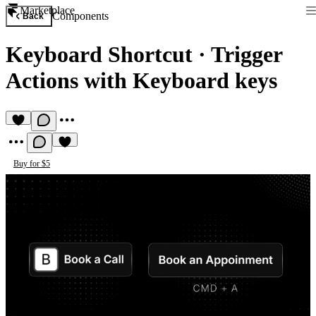
Marketplace
Components
Back
Keyboard Shortcut
·
Trigger
Actions with Keyboard keys
Buy for $5