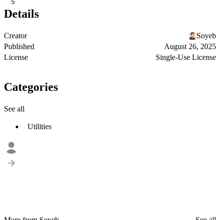
5
Details
Creator
Soyeb
Published
August 26, 2025
License
Single-Use License
Categories
See all
Utilities
More from Soyeb
See all