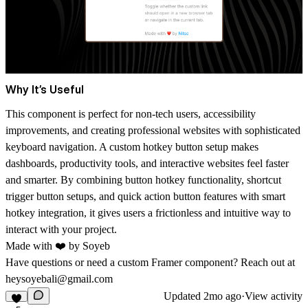
Why It’s Useful
This component is perfect for non-tech users, accessibility
improvements, and creating professional websites with sophisticated
keyboard navigation. A
custom hotkey button
setup makes
dashboards, productivity tools, and interactive websites feel faster
and smarter. By combining
button hotkey functionality, shortcut
trigger button setups, and quick action button features
with smart
hotkey integration
, it gives users a frictionless and intuitive way to
interact with your project.
Made with ❤️ by
Soyeb
Have questions or need a custom Framer component? Reach out at
heysoyebali@gmail.com
Updated
2mo ago
·
View activity