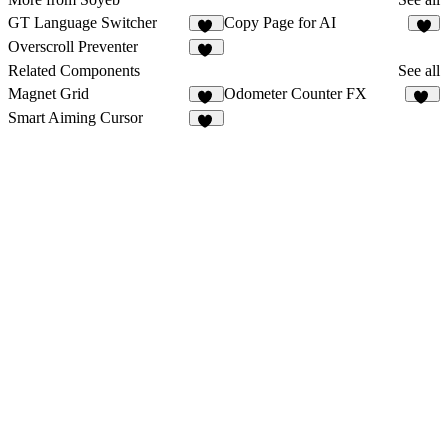
GT Language Switcher
Copy Page for AI
19
6
Overscroll Preventer
30
Related Components
See all
Magnet Grid
Odometer Counter FX
42
93
Smart Aiming Cursor
31