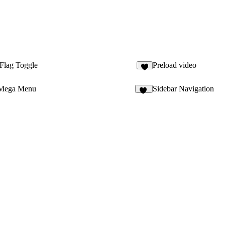
Flag Toggle
Preload video
6
 Mega Menu
Sidebar Navigation
24