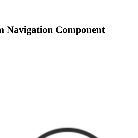
 Navigation Component