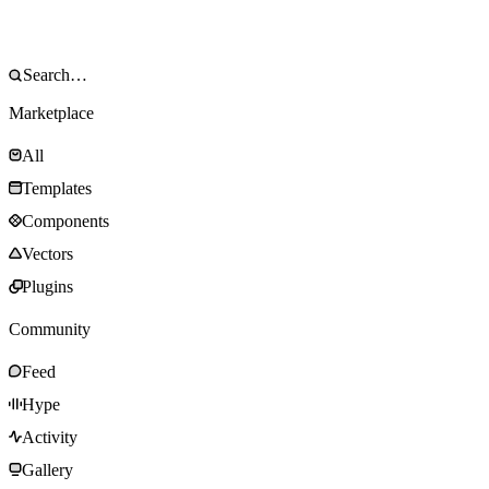
Marketplace
All
Templates
Components
Vectors
Plugins
Community
Feed
Hype
Activity
Gallery