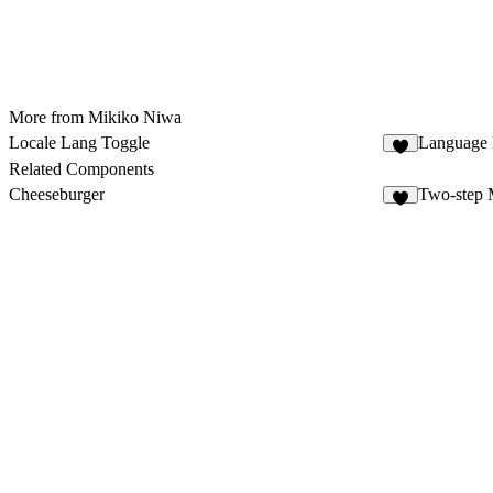
More from Mikiko Niwa
Locale Lang Toggle
Language 
9
Related Components
Cheeseburger
Two-step
8