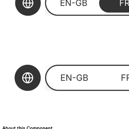
About this Component