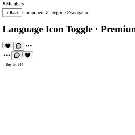
Members
Components
Categories
Navigation
Back
Language Icon Toggle
·
Premium
Buy for $14