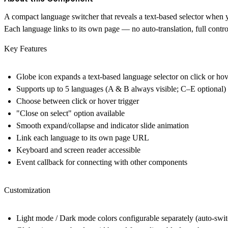
A compact language switcher that reveals a text-based selector when y
Each language links to its own page — no auto-translation, full contr
Key Features
Globe icon expands a text-based language selector on click or ho
Supports up to 5 languages (A & B always visible; C–E optional)
Choose between click or hover trigger
"Close on select" option available
Smooth expand/collapse and indicator slide animation
Link each language to its own page URL
Keyboard and screen reader accessible
Event callback for connecting with other components
Customization
Light mode / Dark mode colors configurable separately (auto-swi