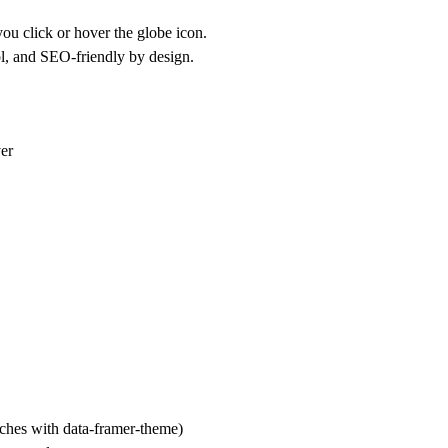
ou click or hover the globe icon.
ol, and SEO-friendly by design.
ver
tches with data-framer-theme)