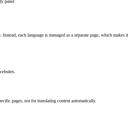
ty panel
 Instead, each language is managed as a separate page, which makes it 
websites.
ecific pages
, not for translating content automatically.