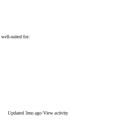
well-suited for:
Updated
3mo ago
·
View activity