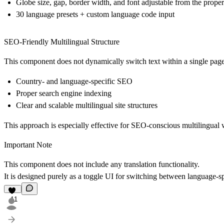
Globe size, gap, border width, and font adjustable from the proper
30 language presets + custom language code input
SEO-Friendly Multilingual Structure
This component does not dynamically switch text within a single page.
Country- and language-specific SEO
Proper search engine indexing
Clear and scalable multilingual site structures
This approach is especially effective for SEO-conscious multilingual 
Important Note
This component does
not
include any translation functionality.
It is designed purely as a
toggle UI for switching between language-sp
11