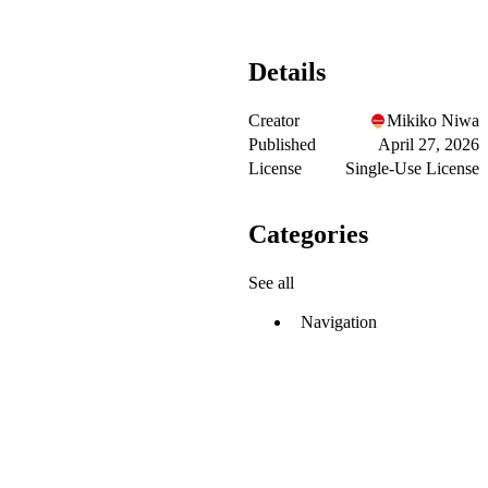
Details
Creator
Mikiko Niwa
Published
April 27, 2026
License
Single-Use License
Categories
See all
Navigation