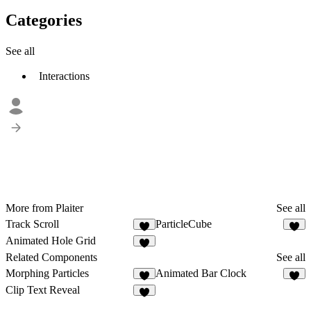
Categories
See all
Interactions
More from Plaiter
See all
Track Scroll
ParticleCube
6
5
Animated Hole Grid
5
Related Components
See all
Morphing Particles
Animated Bar Clock
8
2
Clip Text Reveal
7