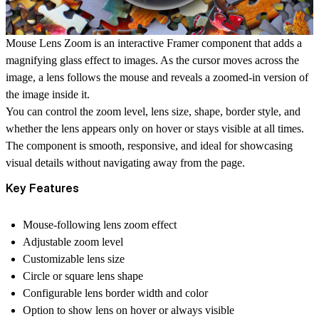
Mouse Lens Zoom is an interactive Framer component that adds a
magnifying glass effect to images. As the cursor moves across the
image, a lens follows the mouse and reveals a zoomed-in version of
the image inside it.
You can control the zoom level, lens size, shape, border style, and
whether the lens appears only on hover or stays visible at all times.
The component is smooth, responsive, and ideal for showcasing
visual details without navigating away from the page.
Key Features
Mouse-following lens zoom effect
Adjustable zoom level
Customizable lens size
Circle or square lens shape
Configurable lens border width and color
Option to show lens on hover or always visible