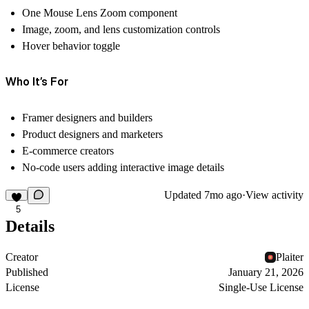
One Mouse Lens Zoom component
Image, zoom, and lens customization controls
Hover behavior toggle
Who It’s For
Framer designers and builders
Product designers and marketers
E-commerce creators
No-code users adding interactive image details
Updated
7mo ago
·
View activity
5
Details
Creator
Plaiter
Published
January 21, 2026
License
Single-Use License