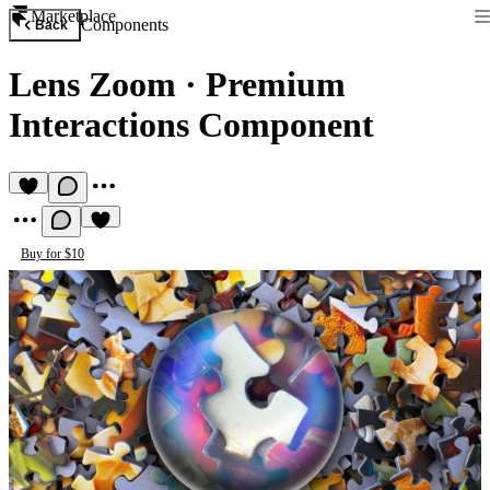
Marketplace
Components
Back
Lens Zoom
·
Premium
Interactions Component
Buy for $10