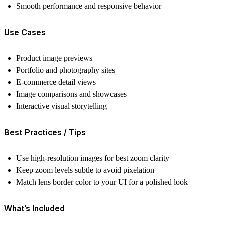
Smooth performance and responsive behavior
Use Cases
Product image previews
Portfolio and photography sites
E-commerce detail views
Image comparisons and showcases
Interactive visual storytelling
Best Practices / Tips
Use high-resolution images for best zoom clarity
Keep zoom levels subtle to avoid pixelation
Match lens border color to your UI for a polished look
What’s Included