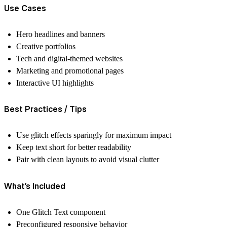
Use Cases
Hero headlines and banners
Creative portfolios
Tech and digital-themed websites
Marketing and promotional pages
Interactive UI highlights
Best Practices / Tips
Use glitch effects sparingly for maximum impact
Keep text short for better readability
Pair with clean layouts to avoid visual clutter
What’s Included
One Glitch Text component
Preconfigured responsive behavior