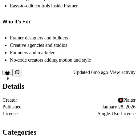
Easy-to-edit controls inside Framer
Who It’s For
Framer designers and builders
Creative agencies and studios
Founders and marketers
No-code creators adding motion and style
Updated
6mo ago
·
View activity
6
Details
Creator
Plaiter
Published
January 28, 2026
License
Single-Use License
Categories