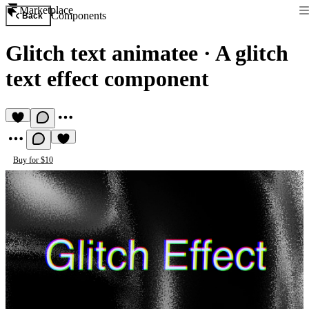
Marketplace
Components
Back
Glitch text animatee
·
A glitch
text effect component
Buy for $10