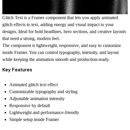
Glitch Text is a Framer component that lets you apply animated
glitch effects to text, adding energy and visual impact to your
designs. Ideal for bold headlines, hero sections, and creative layouts
that need a strong, modern feel.
The component is lightweight, responsive, and easy to customize
inside Framer. You can control typography, intensity, and layout
while keeping the animation smooth and production-ready.
Key Features
Animated glitch text effect
Customizable typography and styling
Adjustable animation intensity
Responsive by default
Lightweight and performance-friendly
Simple setup inside Framer