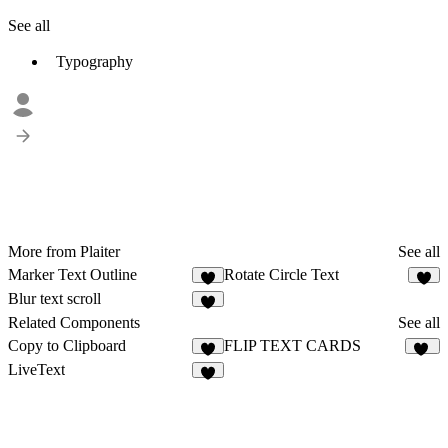
See all
Typography
More from Plaiter
See all
Marker Text Outline
Rotate Circle Text
6
5
Blur text scroll
6
Related Components
See all
Copy to Clipboard
FLIP TEXT CARDS
2
47
LiveText
5