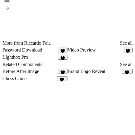
More from Riccardo Fala
See all
Password Download
Video Preview
3
3
LIghtbox Pro
1
Related Components
See all
Before After Image
Brand Logo Reveal
7
14
Chess Game
20