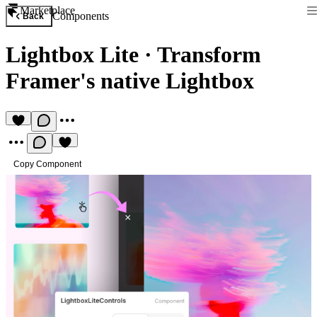
Marketplace
Components
Back
Lightbox Lite
·
Transform
Framer's native Lightbox
Copy Component