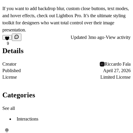
If you want to add
backdrop blur
,
custom close buttons
,
text modes
,
and
hover effects
, check out
Lightbox Pro
. It’s the ultimate styling
toolkit for designers who want total control over their image
presentation.
Updated
3mo ago
·
View activity
9
Details
Creator
Riccardo Fala
Published
April 27, 2026
License
Limited License
Categories
See all
Interactions