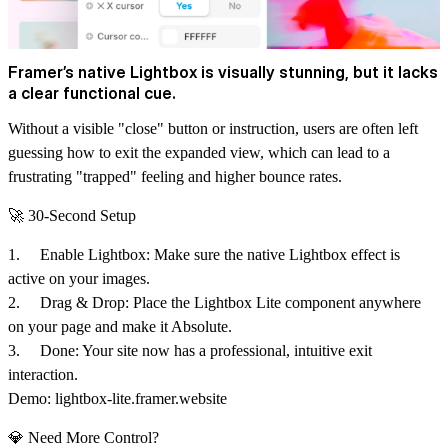
Framer’s native Lightbox is visually stunning, but it lacks
a clear functional cue.
Without a visible "close" button or instruction, users are often left
guessing how to exit the expanded view, which can lead to a
frustrating "trapped" feeling and higher bounce rates.
🚀 30-Second Setup
1.
Enable Lightbox:
Make sure the native Lightbox effect is
active on your images.
2.
Drag & Drop:
Place the Lightbox Lite component anywhere
on your page and
make it Absolute
.
3.
Done:
Your site now has a professional, intuitive exit
interaction.
Demo:
lightbox-lite.framer.website
💎 Need More Control?