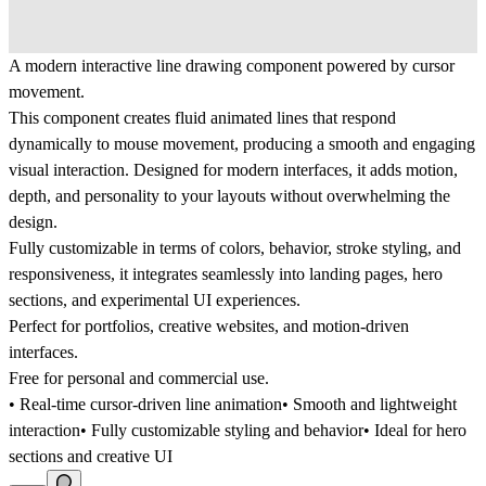
A modern interactive line drawing component powered by cursor
movement.
This component creates fluid animated lines that respond
dynamically to mouse movement, producing a smooth and engaging
visual interaction. Designed for modern interfaces, it adds motion,
depth, and personality to your layouts without overwhelming the
design.
Fully customizable in terms of colors, behavior, stroke styling, and
responsiveness, it integrates seamlessly into landing pages, hero
sections, and experimental UI experiences.
Perfect for portfolios, creative websites, and motion-driven
interfaces.
Free for personal and commercial use.
• Real-time cursor-driven line animation• Smooth and lightweight
interaction• Fully customizable styling and behavior• Ideal for hero
sections and creative UI