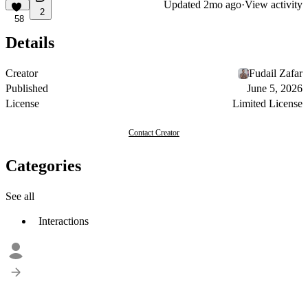
Updated
2mo ago
·
View activity
2
58
Details
Creator
Fudail Zafar
Published
June 5, 2026
License
Limited License
Contact Creator
Categories
See all
Interactions