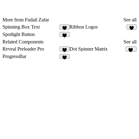
More from Fudail Zafar
See all
Spinning Box Text
Ribbon Logos
7
5
Spotlight Button
1
Related Components
See all
Reveal Preloader Pro
Dot Spinner Matrix
8
78
ProgressBar
5