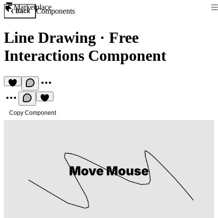
Marketplace
Components
Back
Line Drawing
·
Free
Interactions Component
Copy Component