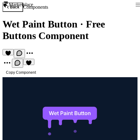
Marketplace
Components
Back
Wet Paint Button
·
Free
Buttons Component
Copy Component