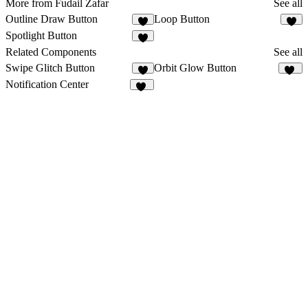
More from Fudail Zafar
See all
Outline Draw Button
Loop Button
4
3
Spotlight Button
1
Related Components
See all
Swipe Glitch Button
Orbit Glow Button
1
23
Notification Center
30