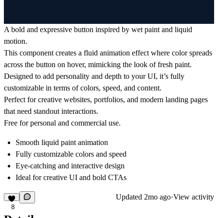
A bold and expressive button inspired by wet paint and liquid
motion.
This component creates a fluid animation effect where color spreads
across the button on hover, mimicking the look of fresh paint.
Designed to add personality and depth to your UI, it’s fully
customizable in terms of colors, speed, and content.
Perfect for creative websites, portfolios, and modern landing pages
that need standout interactions.
Free for personal and commercial use.
Smooth liquid paint animation
Fully customizable colors and speed
Eye-catching and interactive design
Ideal for creative UI and bold CTAs
Updated
2mo ago
·
View activity
8