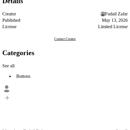
Details
Creator
Fudail Zafar
Published
May 13, 2026
License
Limited License
Contact Creator
Categories
See all
Buttons