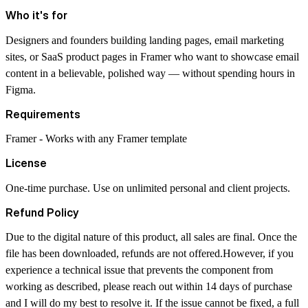
Who it's for
Designers and founders building landing pages, email marketing
sites, or SaaS product pages in Framer who want to showcase email
content in a believable, polished way — without spending hours in
Figma.
Requirements
Framer - Works with any Framer template
License
One-time purchase. Use on unlimited personal and client projects.
Refund Policy
Due to the digital nature of this product, all sales are final. Once the
file has been downloaded, refunds are not offered.However, if you
experience a technical issue that prevents the component from
working as described, please reach out within 14 days of purchase
and I will do my best to resolve it. If the issue cannot be fixed, a full