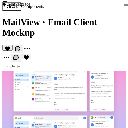
Marketplace
Components
Back
MailView
·
Email Client
Mockup
Buy for $9