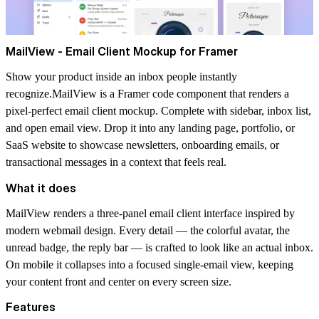
MailView - Email Client Mockup for Framer
Show your product inside an inbox people instantly
recognize.MailView is a Framer code component that renders a
pixel-perfect email client mockup. Complete with sidebar, inbox list,
and open email view. Drop it into any landing page, portfolio, or
SaaS website to showcase newsletters, onboarding emails, or
transactional messages in a context that feels real.
What it does
MailView renders a three-panel email client interface inspired by
modern webmail design. Every detail — the colorful avatar, the
unread badge, the reply bar — is crafted to look like an actual inbox.
On mobile it collapses into a focused single-email view, keeping
your content front and center on every screen size.
Features