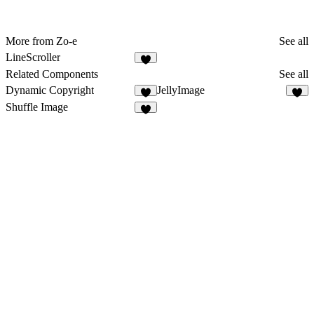
More from Zo-e
See all
LineScroller
5
Related Components
See all
Dynamic Copyright
JellyImage
4
1
Shuffle Image
8