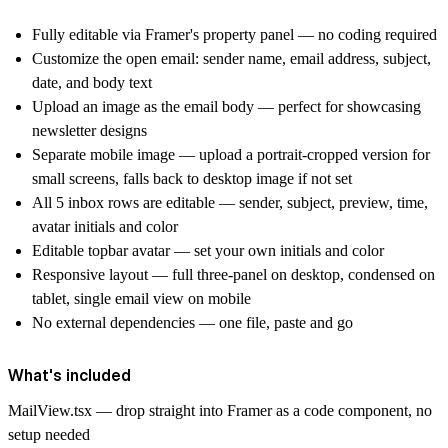
Fully editable via Framer's property panel — no coding required
Customize the open email: sender name, email address, subject,
date, and body text
Upload an image as the email body — perfect for showcasing
newsletter designs
Separate mobile image — upload a portrait-cropped version for
small screens, falls back to desktop image if not set
All 5 inbox rows are editable — sender, subject, preview, time,
avatar initials and color
Editable topbar avatar — set your own initials and color
Responsive layout — full three-panel on desktop, condensed on
tablet, single email view on mobile
No external dependencies — one file, paste and go
What's included
MailView.tsx — drop straight into Framer as a code component, no
setup needed