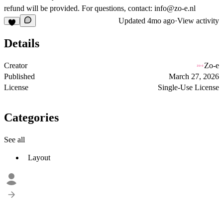
refund will be provided. For questions, contact:
info@zo-e.nl
Updated
4mo ago
·
View activity
Details
Creator
Zo-e
Published
March 27, 2026
License
Single-Use License
Categories
See all
Layout