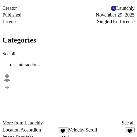
Creator
Launchly
Published
November 29, 2025
License
Single-Use License
Categories
See all
Interactions
More from Launchly
See all
Location Accordion
Velocity Scroll
13
1