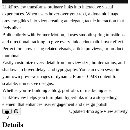
LinkPreview
transforms ordinary links into interactive visual
experiences. When users hover over your text, a dynamic image
preview glides into view creating an elegant, tactile interaction that
feels alive.
Built entirely with
Framer Motion
, it uses smooth spring transitions
and directional tracking to give every link a cinematic hover effect.
Perfect for showcasing related visuals, article previews, or product
thumbnails.
Easily customize every detail from preview size, border radius, and
shadows to hover delays and typography. You can even swap in
your own preview images or dynamic Framer CMS content for
scalable, immersive designs.
Whether you’re building a
blog
,
portfolio
, or
marketing site
,
LinkPreview helps you turn plain hyperlinks into a storytelling
element that enhances user engagement and design polish.
Updated
4mo ago
·
View activity
3
Details