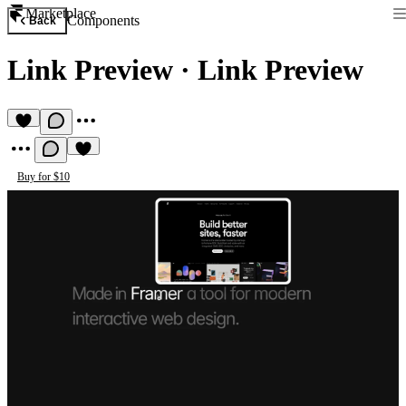
Marketplace
Components
Back
Link Preview
·
Link Preview
Buy for $10