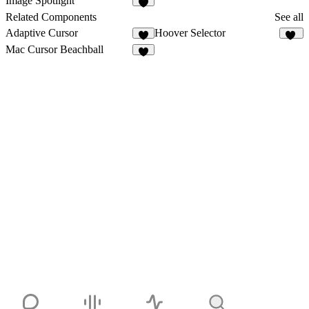
Image Spotlight
2
Related Components
See all
Adaptive Cursor
Hoover Selector
1
16
Mac Cursor Beachball
4