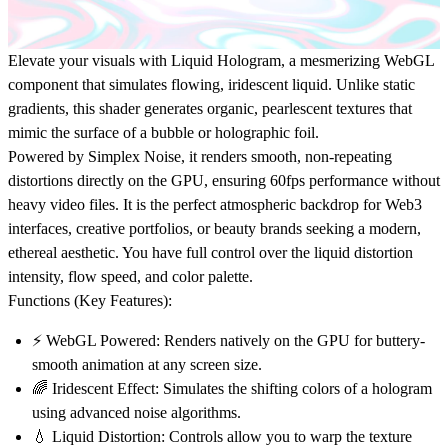
Elevate your visuals with
Liquid Hologram
, a mesmerizing
WebGL
component
that simulates flowing, iridescent liquid. Unlike static
gradients, this shader generates organic, pearlescent textures that
mimic the surface of a bubble or holographic foil.
Powered by
Simplex Noise
, it renders smooth, non-repeating
distortions directly on the GPU, ensuring 60fps performance without
heavy video files. It is the perfect atmospheric backdrop for
Web3
interfaces
,
creative portfolios
, or
beauty brands
seeking a modern,
ethereal aesthetic. You have full control over the liquid distortion
intensity, flow speed, and color palette.
Functions (Key Features):
⚡
WebGL Powered:
Renders natively on the GPU for buttery-
smooth animation at any screen size.
🌈
Iridescent Effect:
Simulates the shifting colors of a hologram
using advanced noise algorithms.
💧
Liquid Distortion:
Controls allow you to warp the texture