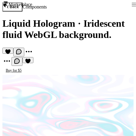
Marketplace
Components
Back
Liquid Hologram
·
Iridescent
fluid WebGL background.
Buy for $5