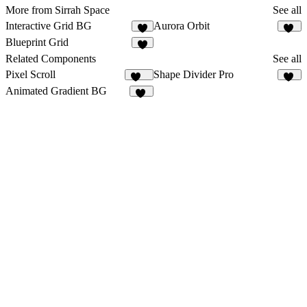
More from Sirrah Space
See all
Interactive Grid BG
Aurora Orbit
7
10
Blueprint Grid
9
Related Components
See all
Pixel Scroll
Shape Divider Pro
131
15
Animated Gradient BG
34