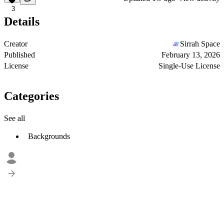
3
Details
Creator
Sirrah Space
Published
February 13, 2026
License
Single-Use License
Categories
See all
Backgrounds