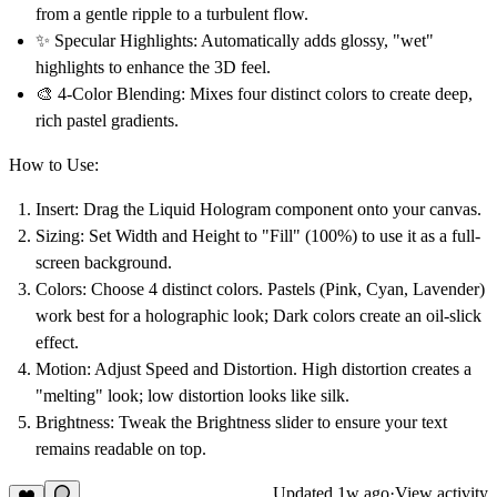
from a gentle ripple to a turbulent flow.
✨
Specular Highlights:
Automatically adds glossy, "wet"
highlights to enhance the 3D feel.
🎨
4-Color Blending:
Mixes four distinct colors to create deep,
rich pastel gradients.
How to Use:
Insert:
Drag the
Liquid Hologram
component onto your canvas.
Sizing:
Set Width and Height to
"Fill" (100%)
to use it as a full-
screen background.
Colors:
Choose 4 distinct colors.
Pastels
(Pink, Cyan, Lavender)
work best for a holographic look; Dark colors create an oil-slick
effect.
Motion:
Adjust
Speed
and
Distortion
. High distortion creates a
"melting" look; low distortion looks like silk.
Brightness:
Tweak the
Brightness
slider to ensure your text
remains readable on top.
Updated
1w ago
·
View activity