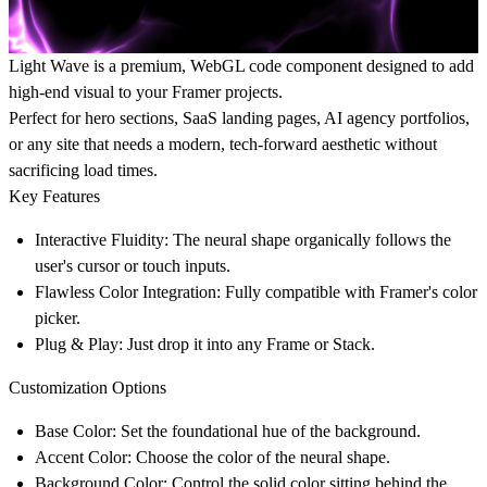
Light Wave is a premium, WebGL code component designed to add
high-end visual to your Framer projects.
Perfect for hero sections, SaaS landing pages, AI agency portfolios,
or any site that needs a modern, tech-forward aesthetic without
sacrificing load times.
Key Features
Interactive Fluidity:
The neural shape organically follows the
user's cursor or touch inputs.
Flawless Color Integration:
Fully compatible with Framer's color
picker.
Plug & Play:
Just drop it into any Frame or Stack.
Customization Options
Base Color:
Set the foundational hue of the background.
Accent Color:
Choose the color of the neural shape.
Background Color:
Control the solid color sitting behind the