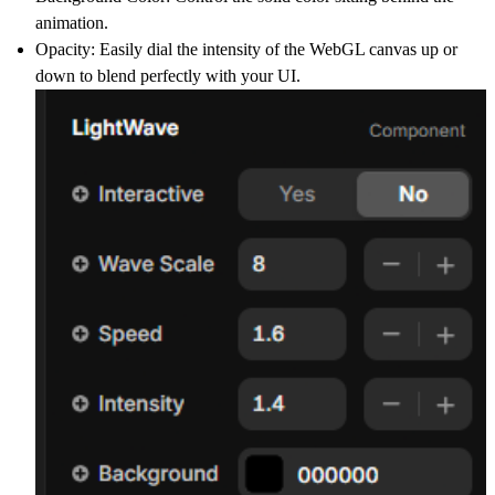
animation.
Opacity:
Easily dial the intensity of the WebGL canvas up or
down to blend perfectly with your UI.