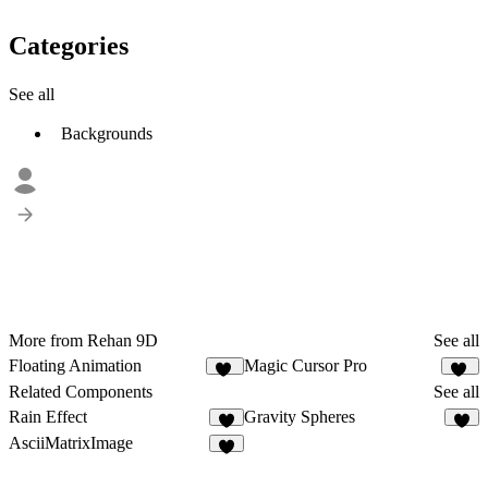
Categories
See all
Backgrounds
More from Rehan 9D
See all
Floating Animation
Magic Cursor Pro
50
34
Related Components
See all
Rain Effect
Gravity Spheres
9
4
AsciiMatrixImage
5