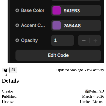
Updated
5mo ago
·
View activity
4
Details
Creator
Rehan 9D
Published
March 4, 2026
License
Limited License