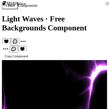
Marketplace
Components
Back
Light Waves
·
Free
Backgrounds Component
Copy Component