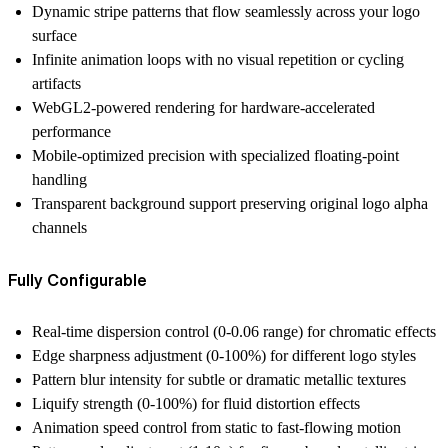
Dynamic stripe patterns
that flow seamlessly across your logo
surface
Infinite animation loops
with no visual repetition or cycling
artifacts
WebGL2-powered rendering
for hardware-accelerated
performance
Mobile-optimized precision
with specialized floating-point
handling
Transparent background support
preserving original logo alpha
channels
Fully Configurable
Real-time dispersion control (0-0.06 range) for chromatic effects
Edge sharpness adjustment (0-100%) for different logo styles
Pattern blur intensity for subtle or dramatic metallic textures
Liquify strength (0-100%) for fluid distortion effects
Animation speed control from static to fast-flowing motion