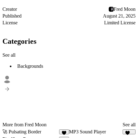
Creator
Fred Moon
Published
August 21, 2025
License
Limited License
Categories
See all
Backgrounds
More from Fred Moon
See all
🚀 Pulsating Border
MP3 Sound Player
3
109