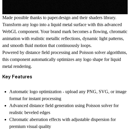
Made possible thanks to
paper.design
and their
shaders library
.
Transform any logo into a liquid metal surface with this advanced
WebGL component. Your brand mark becomes a flowing, chromatic
animation with realistic metallic reflections, dynamic light patterns,
and smooth fluid motion that continuously loops.
Powered by distance field processing and Poisson solver algorithms,
this component automatically optimizes any logo shape for liquid
metal rendering.
Key Features
Automatic logo optimization
- upload any PNG, SVG, or image
format for instant processing
Advanced distance field generation
using Poisson solver for
realistic beveled edges
Chromatic aberration effects
with adjustable dispersion for
premium visual quality