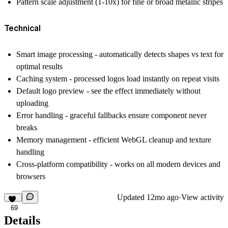
Pattern scale adjustment (1-10x) for fine or broad metallic stripes
Technical
Smart image processing
- automatically detects shapes vs text for
optimal results
Caching system
- processed logos load instantly on repeat visits
Default logo preview
- see the effect immediately without
uploading
Error handling
- graceful fallbacks ensure component never
breaks
Memory management
- efficient WebGL cleanup and texture
handling
Cross-platform compatibility
- works on all modern devices and
browsers
Updated
12mo ago
·
View activity
69
Details