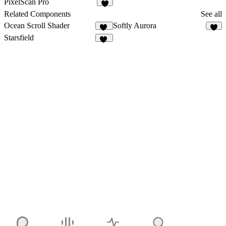
PixelScan Pro
4
Related Components
See all
Ocean Scroll Shader
Softly Aurora
10
4
Starsfield
31