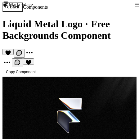
Marketplace
Components
Back
Liquid Metal Logo
·
Free
Backgrounds Component
Copy Component