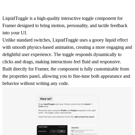
LiquidToggle is a
high-quality interactive toggle component for
Framer
designed to bring motion, personality, and tactile feedback
into your UI.
Unlike standard switches, LiquidToggle uses a
gooey liquid effect
with smooth physics-based animation
, creating a more engaging and
delightful user experience. The toggle responds dynamically to
clicks and drags, making interactions feel fluid and responsive.
Built directly for Framer, the component is fully customizable from
the
properties panel
, allowing you to fine-tune both appearance and
behavior without writing any code.