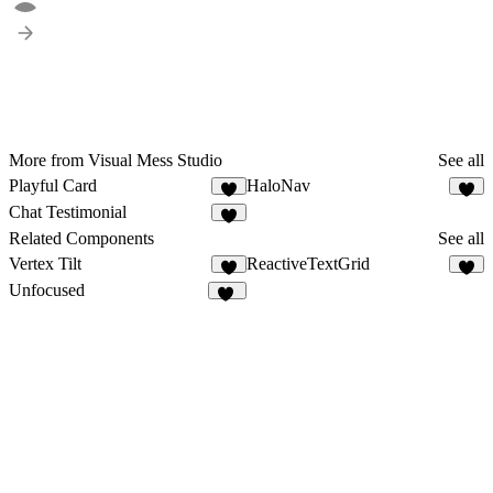
More from Visual Mess Studio
See all
Playful Card
HaloNav
1
3
Chat Testimonial
3
Related Components
See all
Vertex Tilt
ReactiveTextGrid
6
1
Unfocused
83