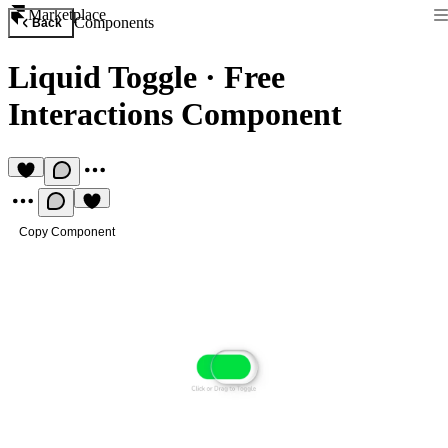
Marketplace
Components
Back
Liquid Toggle
·
Free
Interactions Component
Copy Component