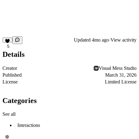
Updated
4mo ago
·
View activity
5
Details
Creator
Visual Mess Studio
Published
March 31, 2026
License
Limited License
Categories
See all
Interactions