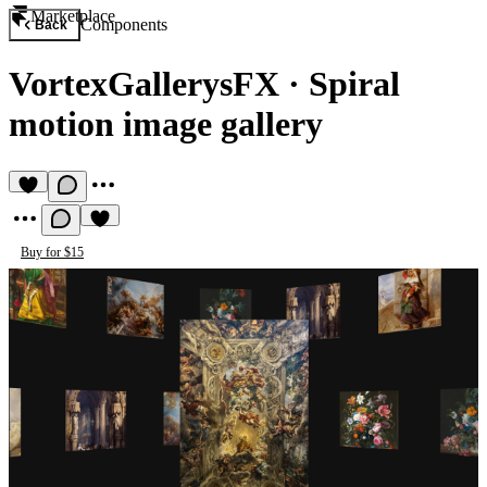
Marketplace
Components
Back
VortexGallerysFX
·
Spiral
motion image gallery
Buy for $15