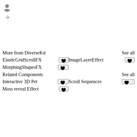
More from DiverseKit
See all
ElasticGridScrollFX
ImageLayerEffect
4
5
MorphingShapesFX
10
Related Components
See all
Interactive 3D Pet
Scroll Sequences
57
391
Moss reveal Effect
6