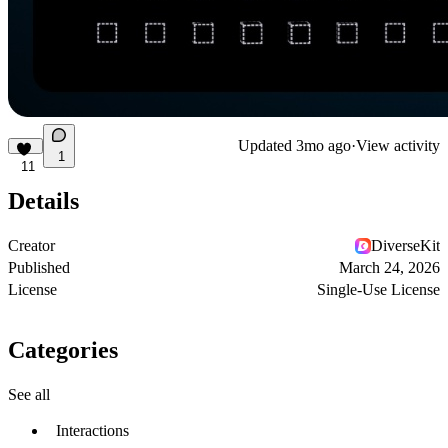
Updated
3mo ago
·
View activity
1
11
Details
Creator
DiverseKit
Published
March 24, 2026
License
Single-Use License
Categories
See all
Interactions