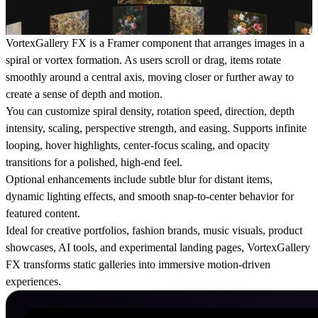
VortexGallery FX is a Framer component that arranges images in a
spiral or vortex formation. As users scroll or drag, items rotate
smoothly around a central axis, moving closer or further away to
create a sense of depth and motion.
You can customize spiral density, rotation speed, direction, depth
intensity, scaling, perspective strength, and easing. Supports infinite
looping, hover highlights, center-focus scaling, and opacity
transitions for a polished, high-end feel.
Optional enhancements include subtle blur for distant items,
dynamic lighting effects, and smooth snap-to-center behavior for
featured content.
Ideal for creative portfolios, fashion brands, music visuals, product
showcases, AI tools, and experimental landing pages, VortexGallery
FX transforms static galleries into immersive motion-driven
experiences.